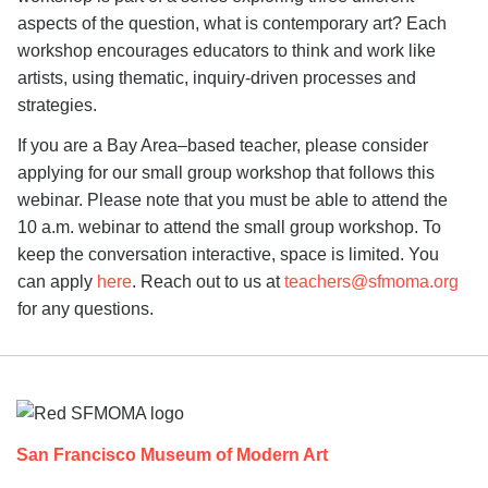
aspects of the question, what is contemporary art? Each
workshop encourages educators to think and work like
artists, using thematic, inquiry-driven processes and
strategies.
If you are a Bay Area–based teacher, please consider
applying for our small group workshop that follows this
webinar. Please note that you must be able to attend the
10 a.m. webinar to attend the small group workshop. To
keep the conversation interactive, space is limited. You
can apply
here
. Reach out to us at
teachers@sfmoma.org
for any questions.
Footer
San Francisco Museum of Modern Art