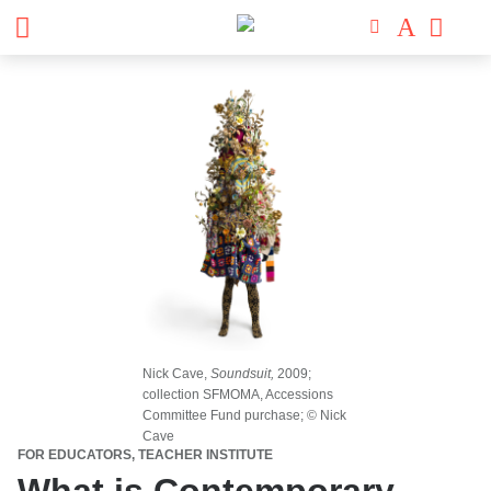
Nick Cave,
Soundsuit,
2009;
collection SFMOMA, Accessions
Committee Fund purchase; © Nick
Cave
FOR EDUCATORS, TEACHER INSTITUTE