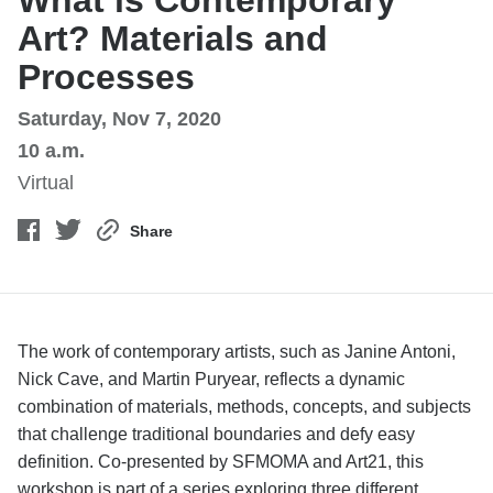
What is Contemporary
Art? Materials and
Processes
Saturday, Nov 7, 2020
10 a.m.
Virtual
Share
The work of contemporary artists, such as Janine Antoni,
Nick Cave, and Martin Puryear, reflects a dynamic
combination of materials, methods, concepts, and subjects
that challenge traditional boundaries and defy easy
definition. Co-presented by SFMOMA and Art21, this
workshop is part of a series exploring three different