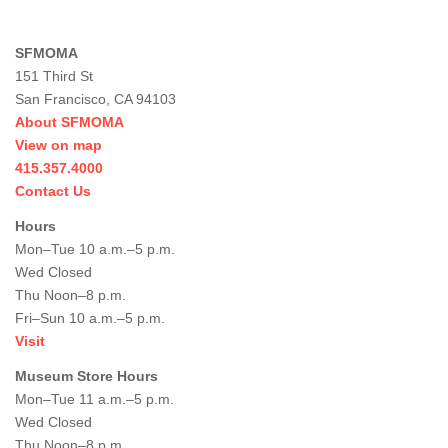
SFMOMA
151 Third St
San Francisco, CA 94103
About SFMOMA
View on map
415.357.4000
Contact Us
Hours
Mon–Tue 10 a.m.–5 p.m.
Wed Closed
Thu Noon–8 p.m.
Fri–Sun 10 a.m.–5 p.m.
Visit
Museum Store Hours
Mon–Tue 11 a.m.–5 p.m.
Wed Closed
Thu Noon–8 p.m.