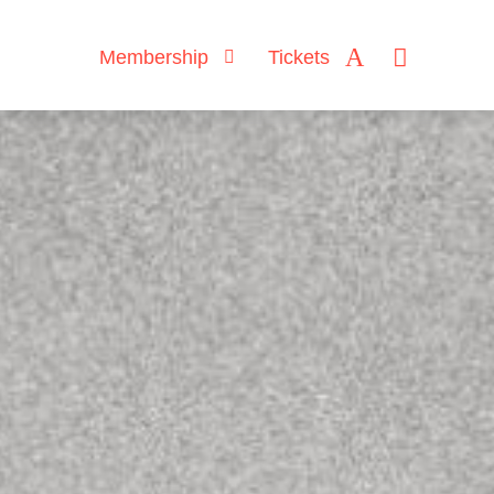
Membership
Tickets