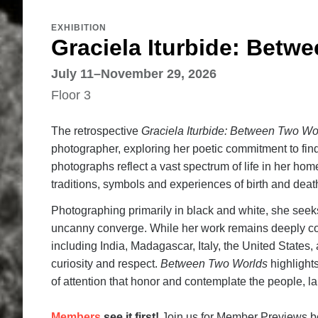
EXHIBITION
Graciela Iturbide: Betw
July 11–November 29, 2026
Floor 3
The retrospective
Graciela Iturbide: Between Two Wo
photographer, exploring her poetic commitment to findi
photographs reflect a vast spectrum of life in her hom
traditions, symbols and experiences of birth and death
Photographing primarily in black and white, she seeks
uncanny converge. While her work remains deeply co
including India, Madagascar, Italy, the United State
curiosity and respect.
Between Two Worlds
highlight
of attention that honor and contemplate the people, l
Members
see it first!
Join us for Member Previews beg