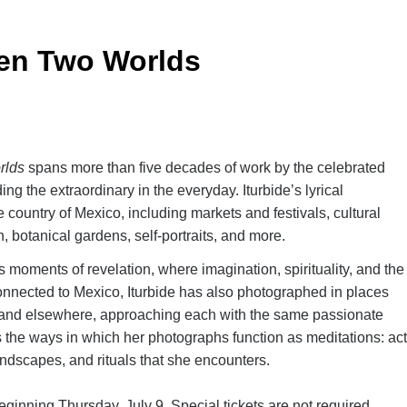
een Two Worlds
rlds
spans more than five decades of work by the celebrated
ng the extraordinary in the everyday. Iturbide’s lyrical
e country of Mexico, including markets and festivals, cultural
, botanical gardens, self-portraits, and more.
 moments of revelation, where imagination, spirituality, and the
nnected to Mexico, Iturbide has also photographed in places
s, and elsewhere, approaching each with the same passionate
s the ways in which her photographs function as meditations: ac
andscapes, and rituals that she encounters.
inning Thursday, July 9. Special tickets are not required.