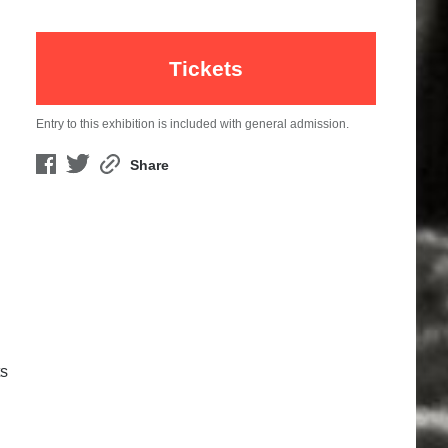
Tickets
Entry to this exhibition is included with general admission.
Share
ts