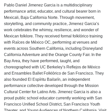
Pablo Daniel Jimenez Garcia is a multidisciplinary
performance artist, educator, and cultural bearer born in
Mexicali, Baja California Norte. Through movement,
storytelling, and community practice, Jimenez Garcia’s
work celebrates the whimsy, resilience, and wonder of
Mexican folklore. They received formal folklórico training
with Raíces de México OC, performing at venues and
events across Southern California, including Disneyland
California Adventure and the Orange County Fair. In the
Bay Area, they have performed, taught, and
choreographed with UC Berkeley’s Reflejos de México
and Ensambles Ballet Folklórico de San Francisco. They
also founded El Espíritu Bailarín, an independent
performance collective developed through the Mission
Cultural Center for Latino Arts. Jimenez Garcia is also a
proud public school educator currently working with San
Francisco Unified School District, San Francisco Youth
Theater, and Young Audiences of Northern California. Visit