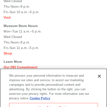
Wed Closed
Thu Noon–8 p.m.
Fri–Sun 10 a.m.–5 p.m.
Visit
Museum Store Hours
Mon–Tue 11 a.m.–5 p.m.
Wed Closed
Thu Noon–8 p.m.
Fri–Sun 11 a.m.–5 p.m.
Shop
Learn More
Our DEI Commitment
Join Our Team
We process your personal information to measure and
Rental Events
improve our sites and service, to assist our marketing
Library + Archives
campaigns and to provide personalised content and
Dining Options
advertising. By clicking the button on the right, you can
exercise your privacy rights. For more information see our
Social
privacy notice
Cookie Policy
Newsletter Sign-up
media