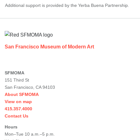
Additional support is provided by the Yerba Buena Partnership.
Footer
San Francisco Museum of Modern Art
SFMOMA
151 Third St
San Francisco, CA 94103
About SFMOMA
View on map
415.357.4000
Contact Us
Hours
Mon–Tue 10 a.m.–5 p.m.