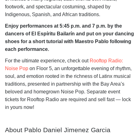
footwork, and spectacular costuming, shaped by
Indigenous, Spanish, and African traditions.
Enjoy performances at 5:45 p.m. and 7 p.m. by the
dancers of El Espíritu Bailarín and put on your dancing
shoes for a short tutorial with Maestro Pablo following
each performance.
For the ultimate experience, check out
Rooftop Radio:
Noise Pop
on Floor 5, an unforgettable evening of rhythm,
soul, and emotion rooted in the richness of Latinx musical
traditions, presented in partnership with the Bay Area’s
beloved and homegrown Noise Pop. Separate event
tickets for Rooftop Radio are required and sell fast — lock
in yours now!
About Pablo Daniel Jimenez Garcia