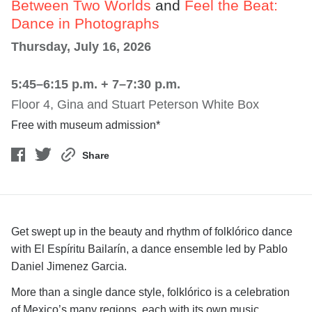
Between Two Worlds
and
Feel the Beat:
Dance in Photographs
Thursday, July 16, 2026
5:45–6:15 p.m. + 7–7:30 p.m.
Floor 4, Gina and Stuart Peterson White Box
Free with museum admission*
Share
Get swept up in the beauty and rhythm of folklórico dance
with El Espíritu Bailarín, a dance ensemble led by Pablo
Daniel Jimenez Garcia.
More than a single dance style, folklórico is a celebration
of Mexico’s many regions, each with its own music,