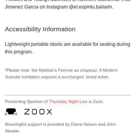
Jimenez Garcia on Instagram @el.espiritu.bailarin.
Accessibility Information
Lightweight portable stools are available for seating during
this program.
*Please note: the
Matisse’s Femme au chapeau: A Modern
Scandal
exhibition requires a surcharged, timed ticket.
Presenting Sponsor of
Thursday Night Live
is Zoox.
Meaningful support is provided by Diana Nelson and John
Atwater.