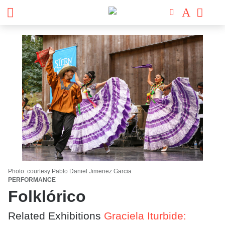
Photo: courtesy Pablo Daniel Jimenez Garcia
PERFORMANCE
Folklórico
Related Exhibitions
Graciela Iturbide: