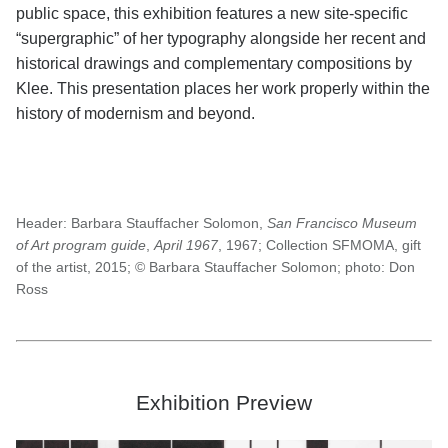
public space, this exhibition features a new site-specific
“supergraphic” of her typography alongside her recent and
historical drawings and complementary compositions by
Klee. This presentation places her work properly within the
history of modernism and beyond.
Header:
Barbara Stauffacher Solomon,
San Francisco Museum
of Art program guide
,
April 1967
, 1967; Collection SFMOMA, gift
of the artist, 2015; © Barbara Stauffacher Solomon; photo: Don
Ross
Exhibition Preview