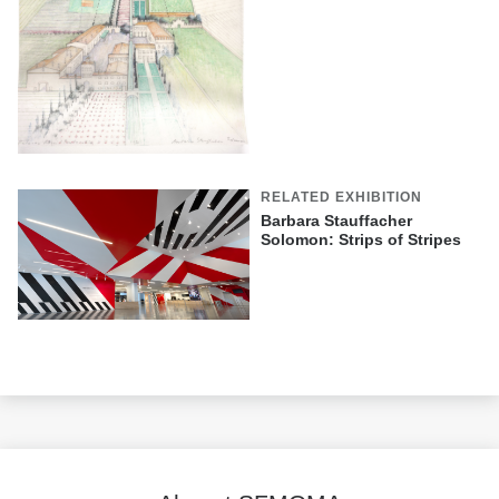
RELATED EXHIBITION
Barbara Stauffacher
Solomon: Strips of Stripes