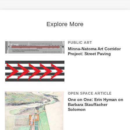
Explore More
PUBLIC ART
Minna-Natoma Art Corridor
Project: Street Paving
OPEN SPACE ARTICLE
One on One: Erin Hyman on
Barbara Stauffacher
Solomon