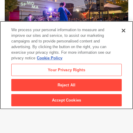
We process your personal information to measure and
improve our sites and service, to assist our marketing
campaigns and to provide personalised content and
advertising. By clicking the button on the right, you can
exercise your privacy rights. For more information see our
privacy notice
Cookie Policy
Events
Your Privacy Rights
Reject All
See all Exhibitions
Accept Cookies
Footer