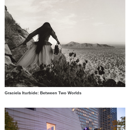
Graciela Iturbide: Between Two Worlds