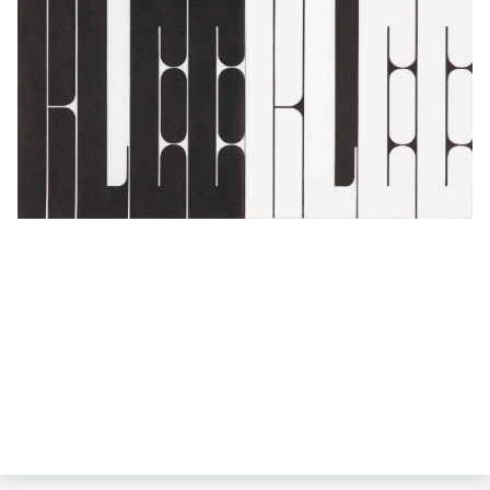
Barbara Stauffacher Solomon,
San Francisco Museum of Art program guide,
April 1967, 1967
; Collection SFMOMA, gift of the artist, 2015; © Barbara
Stauffacher Solomon; photo: Don Ross