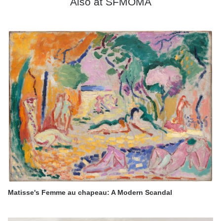
Also at SFMOMA
Matisse's Femme au chapeau: A Modern Scandal