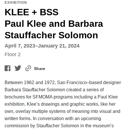
EXHIBITION
KLEE + BSS
Paul Klee and Barbara
Stauffacher Solomon
April 7, 2023–January 21, 2024
Floor 2
Share
Between 1962 and 1972, San Francisco–based designer
Barbara Stauffacher Solomon created a series of
brochures for SFMOMA programs including a Paul Klee
exhibition. Klee’s drawings and graphic works, like her
own, overlay multiple systems of meaning into visual and
written forms. In conversation with an upcoming
commission by Stauffacher Solomon in the museum’s