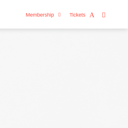
Membership
Tickets