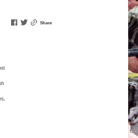
Share
ost
sh
es,
n