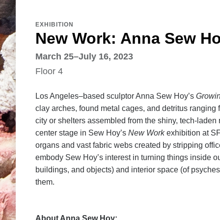
EXHIBITION
New Work: Anna Sew H
March 25–July 16, 2023
Floor 4
Los Angeles–based sculptor Anna Sew Hoy’s
Growi
clay arches, found metal cages, and detritus ranging f
city or shelters assembled from the shiny, tech-laden
center stage in Sew Hoy’s
New Work
exhibition at S
organs and vast fabric webs created by stripping offic
embody Sew Hoy’s interest in turning things inside out
buildings, and objects) and interior space (of psyc
them.
About Anna Sew Hoy: