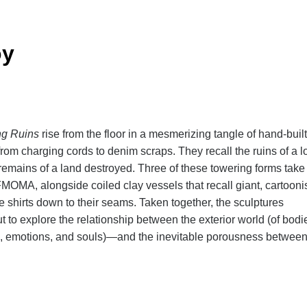
oy
ng Ruins
rise from the floor in a mesmerizing tangle of hand-built
rom charging cords to denim scraps. They recall the ruins of a l
 remains of a land destroyed. Three of these towering forms take
FMOMA, alongside coiled clay vessels that recall giant, cartooni
e shirts down to their seams. Taken together, the sculptures
 to explore the relationship between the exterior world (of bodi
hes, emotions, and souls)—and the inevitable porousness betwee