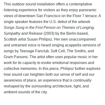
This outdoor sound installation offers a contemplative
listening experience for visitors as they enjoy panoramic
views of downtown San Francisco on the Floor 7 terrace. A
single speaker features the U.S. debut of the artwork
Songs Sung in the First Person on Themes of Longing,
Sympathy and Release
(2003) by the Berlin-based,
Scottish artist Susan Philipsz. Her own unaccompanied
and untrained voice is heard singing acappella versions of
songs by Teenage Fanclub, Soft Cell, The Smiths, and
Gram Parsons. The artist often uses popular music in her
work for its capacity to evoke emotional responses and
collective memories. In this piece, Philipsz further explores
how sound can heighten both our sense of self and our
awareness of place, an experience that is continually
reshaped by the surrounding architecture, light, and
ambient sounds of the city.