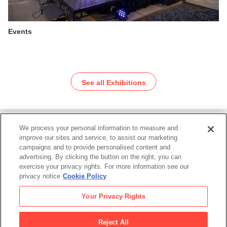
Events
See all Exhibitions
We process your personal information to measure and
Footer
improve our sites and service, to assist our marketing
campaigns and to provide personalised content and
advertising. By clicking the button on the right, you can
exercise your privacy rights. For more information see our
privacy notice
Cookie Policy
San Francisco Museum of Modern Art
Your Privacy Rights
SFMOMA
Reject All