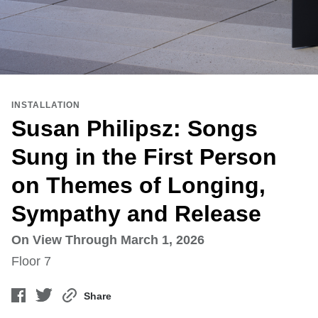
INSTALLATION
Susan Philipsz: Songs
Sung in the First Person
on Themes of Longing,
Sympathy and Release
On View Through March 1, 2026
Floor 7
Share