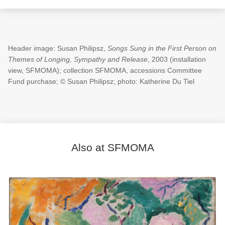
Header image: Susan Philipsz,
Songs Sung in the First Person on
Themes of Longing, Sympathy and Release
, 2003 (installation
view, SFMOMA); collection SFMOMA, accessions Committee
Fund purchase; © Susan Philipsz; photo: Katherine Du Tiel
Also at SFMOMA