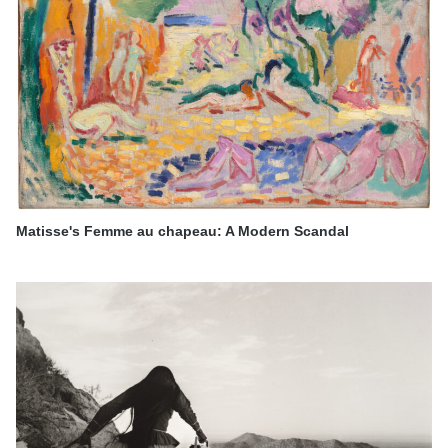
Matisse's Femme au chapeau: A Modern Scandal