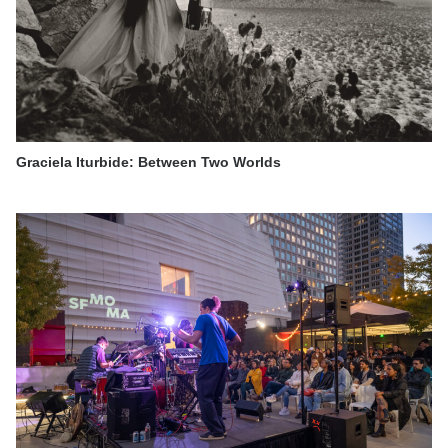
Graciela Iturbide: Between Two Worlds