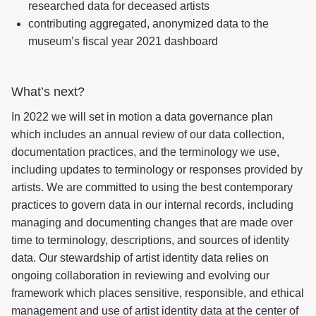
researched data for deceased artists
contributing aggregated, anonymized data to the
museum’s fiscal year 2021 dashboard
What’s next?
In 2022 we will set in motion a data governance plan
which includes an annual review of our data collection,
documentation practices, and the terminology we use,
including updates to terminology or responses provided by
artists. We are committed to using the best contemporary
practices to govern data in our internal records, including
managing and documenting changes that are made over
time to terminology, descriptions, and sources of identity
data. Our stewardship of artist identity data relies on
ongoing collaboration in reviewing and evolving our
framework which places sensitive, responsible, and ethical
management and use of artist identity data at the center of