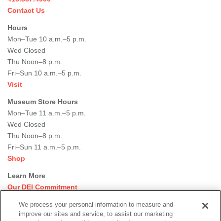
Contact Us
Hours
Mon–Tue 10 a.m.–5 p.m.
Wed Closed
Thu Noon–8 p.m.
Fri–Sun 10 a.m.–5 p.m.
Visit
Museum Store Hours
Mon–Tue 11 a.m.–5 p.m.
Wed Closed
Thu Noon–8 p.m.
Fri–Sun 11 a.m.–5 p.m.
Shop
Learn More
Our DEI Commitment
Join Our Team
We process your personal information to measure and
Rental Events
improve our sites and service, to assist our marketing