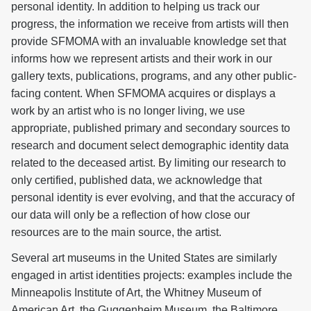
personal identity. In addition to helping us track our
progress, the information we receive from artists will then
provide SFMOMA with an invaluable knowledge set that
informs how we represent artists and their work in our
gallery texts, publications, programs, and any other public-
facing content. When SFMOMA acquires or displays a
work by an artist who is no longer living, we use
appropriate, published primary and secondary sources to
research and document select demographic identity data
related to the deceased artist. By limiting our research to
only certified, published data, we acknowledge that
personal identity is ever evolving, and that the accuracy of
our data will only be a reflection of how close our
resources are to the main source, the artist.
Several art museums in the United States are similarly
engaged in artist identities projects: examples include the
Minneapolis Institute of Art, the Whitney Museum of
American Art, the Guggenheim Museum, the Baltimore