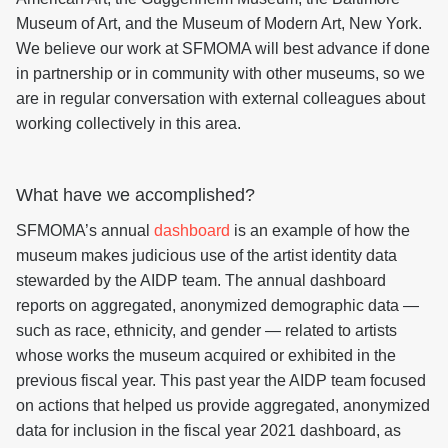
Museum of Art, and the Museum of Modern Art, New York.
We believe our work at SFMOMA will best advance if done
in partnership or in community with other museums, so we
are in regular conversation with external colleagues about
working collectively in this area.
What have we accomplished?
SFMOMA’s annual
dashboard
is an example of how the
museum makes judicious use of the artist identity data
stewarded by the AIDP team. The annual dashboard
reports on aggregated, anonymized demographic data —
such as race, ethnicity, and gender — related to artists
whose works the museum acquired or exhibited in the
previous fiscal year. This past year the AIDP team focused
on actions that helped us provide aggregated, anonymized
data for inclusion in the fiscal year 2021 dashboard, as