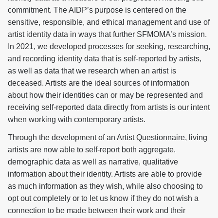
commitment. The AIDP’s purpose is centered on the
sensitive, responsible, and ethical management and use of
artist identity data in ways that further SFMOMA’s mission.
In 2021, we developed processes for seeking, researching,
and recording identity data that is self-reported by artists,
as well as data that we research when an artist is
deceased. Artists are the ideal sources of information
about how their identities can or may be represented and
receiving self-reported data directly from artists is our intent
when working with contemporary artists.
Through the development of an Artist Questionnaire, living
artists are now able to self-report both aggregate,
demographic data as well as narrative, qualitative
information about their identity. Artists are able to provide
as much information as they wish, while also choosing to
opt out completely or to let us know if they do not wish a
connection to be made between their work and their