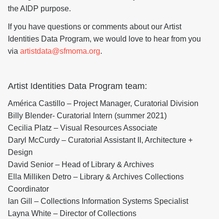
the AIDP purpose.
If you have questions or comments about our Artist
Identities Data Program, we would love to hear from you
via
artistdata@sfmoma.org
.
Artist Identities Data Program team:
América Castillo – Project Manager, Curatorial Division
Billy Blender- Curatorial Intern (summer 2021)
Cecilia Platz – Visual Resources Associate
Daryl McCurdy – Curatorial Assistant II, Architecture +
Design
David Senior – Head of Library & Archives
Ella Milliken Detro – Library & Archives Collections
Coordinator
Ian Gill – Collections Information Systems Specialist
Layna White – Director of Collections