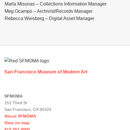
Marla Misunas – Collections Information Manager
Meg Ocampo – Archivist/Records Manager
Rebecca Weisberg – Digital Asset Manager
Footer
San Francisco Museum of Modern Art
SFMOMA
151 Third St
San Francisco, CA 94103
About SFMOMA
View on map
415.357.4000