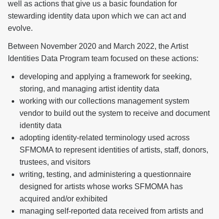
well as actions that give us a basic foundation for
stewarding identity data upon which we can act and
evolve.
Between November 2020 and March 2022, the Artist
Identities Data Program team focused on these actions:
developing and applying a framework for seeking,
storing, and managing artist identity data
working with our collections management system
vendor to build out the system to receive and document
identity data
adopting identity-related terminology used across
SFMOMA to represent identities of artists, staff, donors,
trustees, and visitors
writing, testing, and administering a questionnaire
designed for artists whose works SFMOMA has
acquired and/or exhibited
managing self-reported data received from artists and