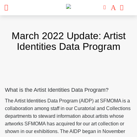
Skip
to
March 2022 Update: Artist
content
Identities Data Program
What is the Artist Identities Data Program?
The Artist Identities Data Program (AIDP) at SFMOMA is a
collaboration among staff in our Curatorial and Collections
departments to steward information about artists whose
artworks SFMOMA has acquired for our art collection or
shown in our exhibitions. The AIDP began in November