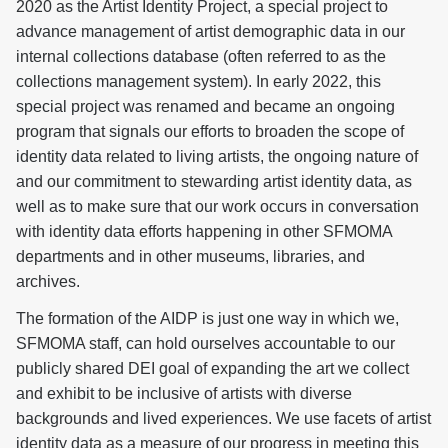
2020 as the Artist Identity Project, a special project to
advance management of artist demographic data in our
internal collections database (often referred to as the
collections management system). In early 2022, this
special project was renamed and became an ongoing
program that signals our efforts to broaden the scope of
identity data related to living artists, the ongoing nature of
and our commitment to stewarding artist identity data, as
well as to make sure that our work occurs in conversation
with identity data efforts happening in other SFMOMA
departments and in other museums, libraries, and
archives.
The formation of the AIDP is just one way in which we,
SFMOMA staff, can hold ourselves accountable to our
publicly shared DEI goal of expanding the art we collect
and exhibit to be inclusive of artists with diverse
backgrounds and lived experiences. We use facets of artist
identity data as a measure of our progress in meeting this