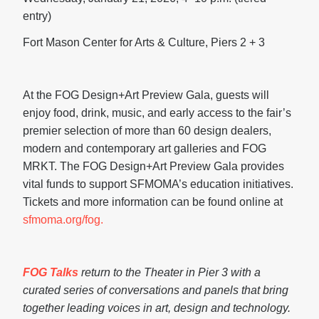
entry)
Fort Mason Center for Arts & Culture, Piers 2 + 3
At the FOG Design+Art Preview Gala, guests will
enjoy food, drink, music, and early access to the fair’s
premier selection of more than 60 design dealers,
modern and contemporary art galleries and FOG
MRKT. The FOG Design+Art Preview Gala provides
vital funds to support SFMOMA’s education initiatives.
Tickets and more information can be found online at
sfmoma.org/fog.
FOG Talks
return to the Theater in Pier 3 with a
curated series of conversations and panels that bring
together leading voices in art, design and technology.