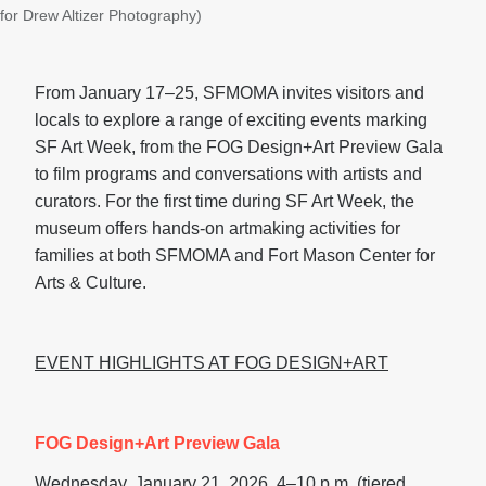
for Drew Altizer Photography)
From January 17–25, SFMOMA invites visitors and
locals to explore a range of exciting events marking
SF Art Week, from the FOG Design+Art Preview Gala
to film programs and conversations with artists and
curators. For the first time during SF Art Week, the
museum offers hands-on artmaking activities for
families at both SFMOMA and Fort Mason Center for
Arts & Culture.
EVENT HIGHLIGHTS AT FOG DESIGN+ART
FOG Design+Art Preview Gala
Wednesday, January 21, 2026, 4–10 p.m. (tiered