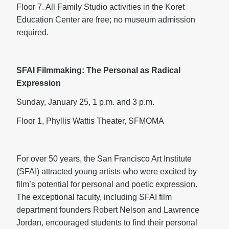
Floor 7. All Family Studio activities in the Koret
Education Center are free; no museum admission
required.
SFAI Filmmaking: The Personal as Radical
Expression
Sunday, January 25, 1 p.m. and 3 p.m.
Floor 1, Phyllis Wattis Theater, SFMOMA
For over 50 years, the San Francisco Art Institute
(SFAI) attracted young artists who were excited by
film’s potential for personal and poetic expression.
The exceptional faculty, including SFAI film
department founders Robert Nelson and Lawrence
Jordan, encouraged students to find their personal