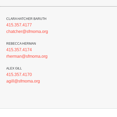
CLARA HATCHER BARUTH
415.357.4177
chatcher@sfmoma.org
REBECCA HERMAN
415.357.4174
rherman@sfmoma.org
ALEX GILL
415.357.4170
agill@sfmoma.org
Footer