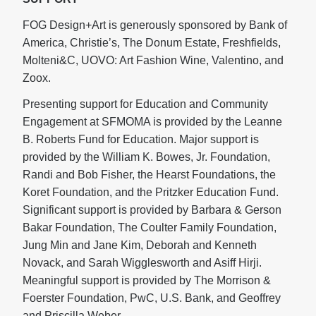
FOG Design+Art is generously sponsored by Bank of
America, Christie’s, The Donum Estate, Freshfields,
Molteni&C, UOVO: Art Fashion Wine, Valentino, and
Zoox.
Presenting support for Education and Community
Engagement at SFMOMA is provided by the Leanne
B. Roberts Fund for Education. Major support is
provided by the William K. Bowes, Jr. Foundation,
Randi and Bob Fisher, the Hearst Foundations, the
Koret Foundation, and the Pritzker Education Fund.
Significant support is provided by Barbara & Gerson
Bakar Foundation, The Coulter Family Foundation,
Jung Min and Jane Kim, Deborah and Kenneth
Novack, and Sarah Wigglesworth and Asiff Hirji.
Meaningful support is provided by The Morrison &
Foerster Foundation, PwC, U.S. Bank, and Geoffrey
and Priscilla Weber.