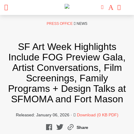
Skip
PRESS OFFICE
NEWS
to
content
SF Art Week Highlights
Include FOG Preview Gala,
Artist Conversations, Film
Screenings, Family
Programs + Design Talks at
SFMOMA and Fort Mason
Released: January 06, 2026 ·
Download (0 KB PDF)
Share