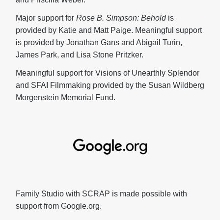
Major support for
Rose B. Simpson: Behold
is
provided by Katie and Matt Paige. Meaningful support
is provided by Jonathan Gans and Abigail Turin,
James Park, and Lisa Stone Pritzker.
Meaningful support for Visions of Unearthly Splendor
and SFAI Filmmaking provided by the Susan Wildberg
Morgenstein Memorial Fund.
Family Studio with SCRAP is made possible with
support from Google.org.