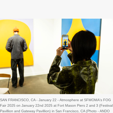
SAN FRANCISCO, CA - January 22 - Atmosphere at SFMOMA's FOG
Fair 2025 on January 22nd 2025 at Fort Mason Piers 2 and 3 (Festival
Pavillion and Gateway Pavillion) in San Francisco, CA (Photo - ANDO