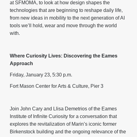
at SFMOMA, to look at how design shapes the
technologies that are beginning to reshape daily life,
from new ideas in mobility to the next generation of AI
tools we’ll hold, wear and move through the world
with.
Where Curiosity Lives: Discovering the Eames
Approach
Friday, January 23, 5:30 p.m.
Fort Mason Center for Arts & Culture, Pier 3
Join John Cary and Llisa Demetrios of the Eames
Institute of Infinite Curiosity for a conversation that
explores the revitalization of Marin’s iconic former
Birkenstock building and the ongoing relevance of the