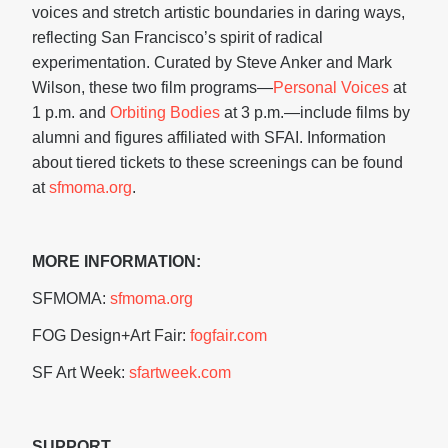
voices and stretch artistic boundaries in daring ways,
reflecting San Francisco’s spirit of radical
experimentation. Curated by Steve Anker and Mark
Wilson, these two film programs—
Personal Voices
at
1 p.m. and
Orbiting Bodies
at 3 p.m.—include films by
alumni and figures affiliated with SFAI. Information
about tiered tickets to these screenings can be found
at
sfmoma.org
.
MORE INFORMATION:
SFMOMA:
sfmoma.org
FOG Design+Art Fair:
fogfair.com
SF Art Week:
sfartweek.com
SUPPORT