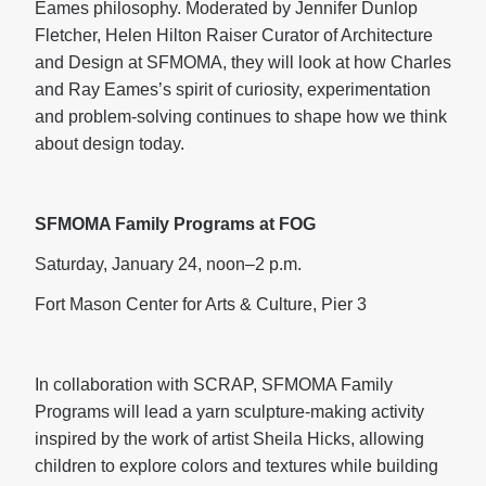
Eames philosophy. Moderated by Jennifer Dunlop
Fletcher, Helen Hilton Raiser Curator of Architecture
and Design at SFMOMA, they will look at how Charles
and Ray Eames’s spirit of curiosity, experimentation
and problem-solving continues to shape how we think
about design today.
SFMOMA Family Programs at FOG
Saturday, January 24, noon–2 p.m.
Fort Mason Center for Arts & Culture, Pier 3
In collaboration with SCRAP, SFMOMA Family
Programs will lead a yarn sculpture-making activity
inspired by the work of artist Sheila Hicks, allowing
children to explore colors and textures while building