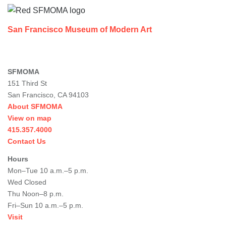
San Francisco Museum of Modern Art
SFMOMA
151 Third St
San Francisco, CA 94103
About SFMOMA
View on map
415.357.4000
Contact Us
Hours
Mon–Tue 10 a.m.–5 p.m.
Wed Closed
Thu Noon–8 p.m.
Fri–Sun 10 a.m.–5 p.m.
Visit