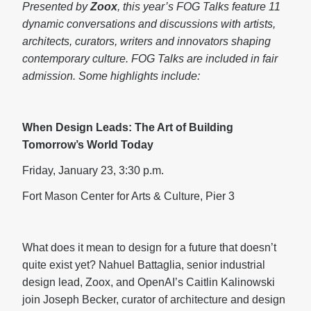
Presented by
Zoox
, this year’s FOG Talks feature 11
dynamic conversations and discussions with artists,
architects, curators, writers and innovators shaping
contemporary culture. FOG Talks are included in fair
admission. Some highlights include:
When Design Leads: The Art of Building
Tomorrow’s World Today
Friday, January 23, 3:30 p.m.
Fort Mason Center for Arts & Culture, Pier 3
What does it mean to design for a future that doesn’t
quite exist yet? Nahuel Battaglia, senior industrial
design lead, Zoox, and OpenAI’s Caitlin Kalinowski
join Joseph Becker, curator of architecture and design