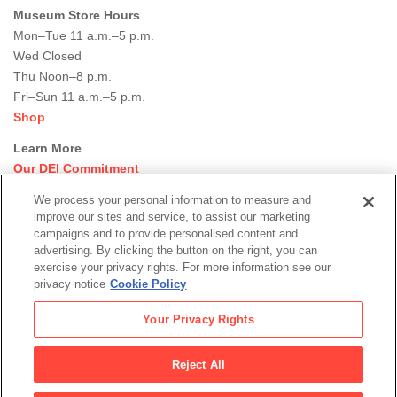
Museum Store Hours
Mon–Tue 11 a.m.–5 p.m.
Wed Closed
Thu Noon–8 p.m.
Fri–Sun 11 a.m.–5 p.m.
Shop
Learn More
Our DEI Commitment
Join Our Team
We process your personal information to measure and
Rental Events
improve our sites and service, to assist our marketing
Library + Archives
campaigns and to provide personalised content and
Dining Options
advertising. By clicking the button on the right, you can
exercise your privacy rights. For more information see our
Social
privacy notice
Cookie Policy
Newsletter Sign-up
media
Your Privacy Rights
© 2026 San Francisco Museum of Modern Art
Reject All
Legal
|
|
|
Terms of Use
Privacy Policy
Collections Management Policy