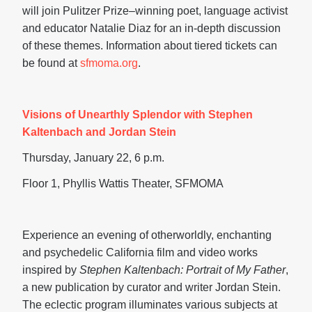
will join Pulitzer Prize–winning poet, language activist
and educator Natalie Diaz for an in-depth discussion
of these themes. Information about tiered tickets can
be found at
sfmoma.org
.
Visions of Unearthly Splendor with Stephen
Kaltenbach and Jordan Stein
Thursday, January 22, 6 p.m.
Floor 1, Phyllis Wattis Theater, SFMOMA
Experience an evening of otherworldly, enchanting
and psychedelic California film and video works
inspired by
Stephen Kaltenbach: Portrait of My Father
,
a new publication by curator and writer Jordan Stein.
The eclectic program illuminates various subjects at