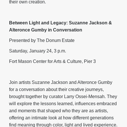
their own creation.
Between Light and Legacy: Suzanne Jackson &
Alteronce Gumby in Conversation
Presented by The Donum Estate
Saturday, January 24, 3 p.m.
Fort Mason Center for Arts & Culture, Pier 3
Join artists Suzanne Jackson and Alteronce Gumby
for a conversation about their creative journeys,
brought together by curator Larry Ossei-Mensah. They
will explore the lessons learned, influences embraced
and moments that shaped who they are as artists,
offering an intimate look at how different generations
find meaning through color, light and lived experience.