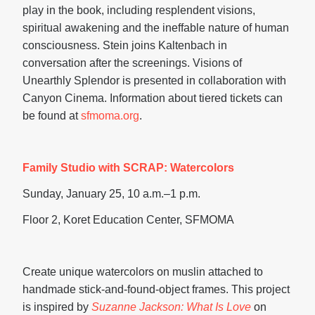
play in the book, including resplendent visions,
spiritual awakening and the ineffable nature of human
consciousness. Stein joins Kaltenbach in
conversation after the screenings. Visions of
Unearthly Splendor is presented in collaboration with
Canyon Cinema. Information about tiered tickets can
be found at
sfmoma.org
.
Family Studio with SCRAP: Watercolors
Sunday, January 25, 10 a.m.–1 p.m.
Floor 2, Koret Education Center, SFMOMA
Create unique watercolors on muslin attached to
handmade stick-and-found-object frames. This project
is inspired by
Suzanne Jackson: What Is Love
on