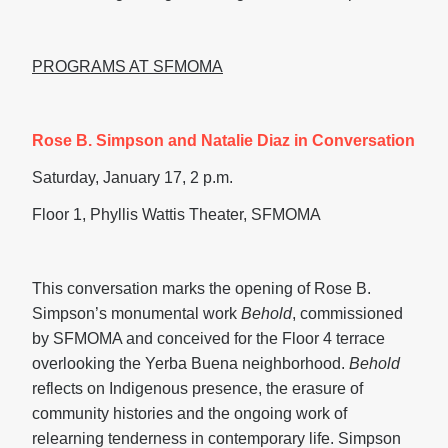
PROGRAMS AT SFMOMA
Rose B. Simpson and Natalie Diaz in Conversation
Saturday, January 17, 2 p.m.
Floor 1, Phyllis Wattis Theater, SFMOMA
This conversation marks the opening of Rose B.
Simpson’s monumental work
Behold
, commissioned
by SFMOMA and conceived for the Floor 4 terrace
overlooking the Yerba Buena neighborhood.
Behold
reflects on Indigenous presence, the erasure of
community histories and the ongoing work of
relearning tenderness in contemporary life. Simpson