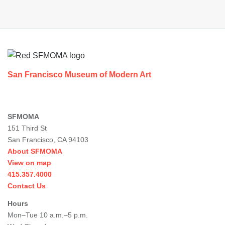
Footer
San Francisco Museum of Modern Art
SFMOMA
151 Third St
San Francisco, CA 94103
About SFMOMA
View on map
415.357.4000
Contact Us
Hours
Mon–Tue 10 a.m.–5 p.m.