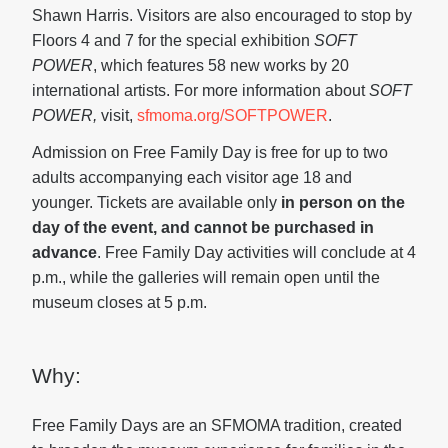
Shawn Harris. Visitors are also encouraged to stop by
Floors 4 and 7 for the special exhibition
SOFT
POWER
, which features 58 new works by 20
international artists. For more information about
SOFT
POWER,
visit,
sfmoma.org/SOFTPOWER
.
Admission on Free Family Day is free for up to two
adults accompanying each visitor age 18 and
younger. Tickets are available only
in person on the
day of the event, and cannot be purchased in
advance
. Free Family Day activities will conclude at 4
p.m., while the galleries will remain open until the
museum closes at 5 p.m.
Why:
Free Family Days are an SFMOMA tradition, created