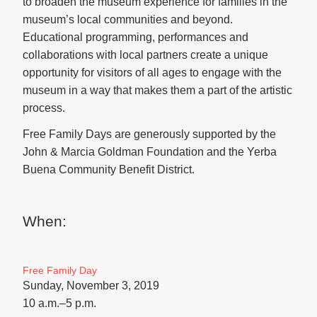
to broaden the museum experience for families in the
museum’s local communities and beyond.
Educational programming, performances and
collaborations with local partners create a unique
opportunity for visitors of all ages to engage with the
museum in a way that makes them a part of the artistic
process.
Free Family Days are generously supported by the
John & Marcia Goldman Foundation and the Yerba
Buena Community Benefit District.
When:
Free Family Day
Sunday, November 3, 2019
10 a.m.–5 p.m.