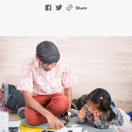
Share