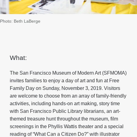
Photo: Beth LaBerge
What:
The San Francisco Museum of Modern Art (SFMOMA)
invites families to enjoy a day of art and fun at Free
Family Day on Sunday, November 3, 2019. Visitors
are welcome to choose from an array of family-friendly
activities, including hands-on art making, story time
with San Francisco Public Library librarians, an art-
themed treasure hunt throughout the museum, film
screenings in the Phyllis Wattis theater and a special
reading of “What Can a Citizen Do?” with illustrator