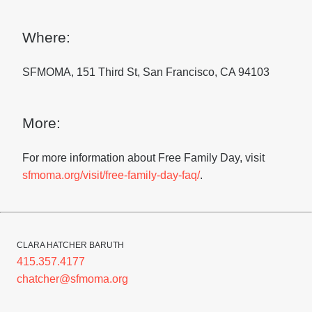
Where:
SFMOMA, 151 Third St, San Francisco, CA 94103
More:
For more information about Free Family Day, visit
sfmoma.org/visit/free-family-day-faq/
.
CLARA HATCHER BARUTH
415.357.4177
chatcher@sfmoma.org