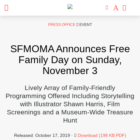
Skip
PRESS OFFICE
EVENT
to
content
SFMOMA Announces Free
Family Day on Sunday,
November 3
Lively Array of Family-Friendly
Programming Offered Including Storytelling
with Illustrator Shawn Harris, Film
Screenings and a Museum-Wide Treasure
Hunt
Released: October 17, 2019 ·
Download (198 KB PDF)