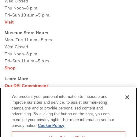
Wed Closed
Thu Noon–8 p.m.
Fri–Sun 10 a.m.–5 p.m.
Visit
Museum Store Hours
Mon–Tue 11 a.m.–5 p.m.
Wed Closed
Thu Noon–8 p.m.
Fri–Sun 11 a.m.–5 p.m.
Shop
Learn More
Our DEI Commitment
Join Our Team
We process your personal information to measure and
Rental Events
improve our sites and service, to assist our marketing
Library + Archives
campaigns and to provide personalised content and
Dining Options
advertising. By clicking the button on the right, you can
exercise your privacy rights. For more information see our
Social
privacy notice
Cookie Policy
Newsletter Sign-up
media