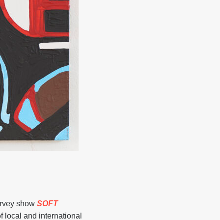
urvey show
SOFT
local and international