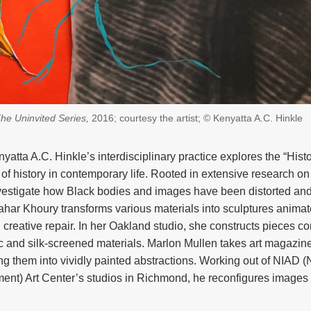
he Uninvited Series,
2016; courtesy the artist; © Kenyatta A.C. Hinkle
yatta A.C. Hinkle’s interdisciplinary practice explores the “Histo
e of history in contemporary life. Rooted in extensive research o
investigate how Black bodies and images have been distorted and
ar Khoury transforms various materials into sculptures animate
d creative repair. In her Oakland studio, she constructs pieces co
 and silk-screened materials. Marlon Mullen takes art magazine
ing them into vividly painted abstractions. Working out of NIAD
ment) Art Center’s studios in Richmond, he reconfigures images 