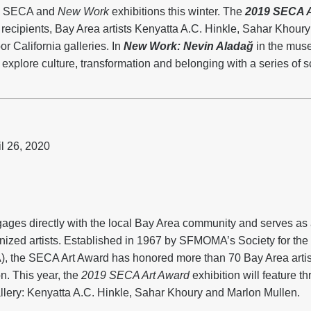
th SECA and
New Work
exhibitions this winter. The
2019 SECA A
d recipients, Bay Area artists Kenyatta A.C. Hinkle, Sahar Khour
r California galleries. In
New Work: Nevin Aladağ
in the muse
explore culture, transformation and belonging with a series of sc
l 26, 2020
es directly with the local Bay Area community and serves as a
nized artists. Established in 1967 by SFMOMA’s Society for th
, the SECA Art Award has honored more than 70 Bay Area artist
. This year, the
2019 SECA Art Award
exhibition will feature th
llery: Kenyatta A.C. Hinkle, Sahar Khoury and Marlon Mullen.