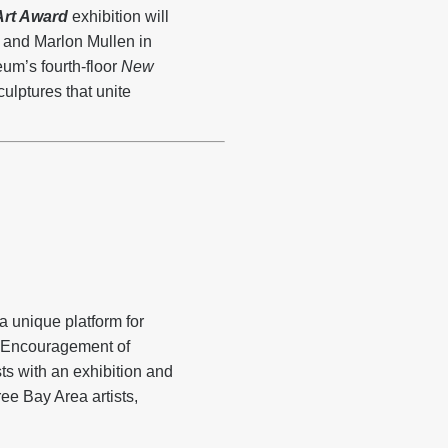
rt Award
exhibition will
y and Marlon Mullen in
um’s fourth-floor
New
ulptures that unite
 unique platform for
e Encouragement of
s with an exhibition and
ree Bay Area artists,