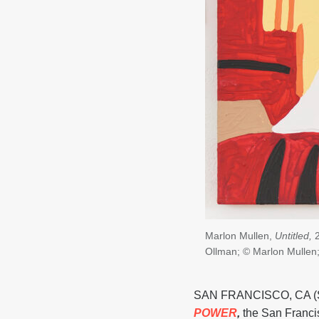
Marlon Mullen,
Untitled,
2
Ollman; © Marlon Mullen
SAN FRANCISCO, CA (Sep
POWER
,
the San Franci