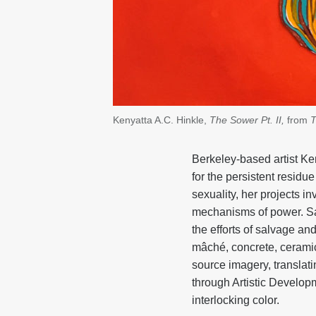
Kenyatta A.C. Hinkle,
The Sower Pt. II,
from
T
Berkeley-based artist Ken
for the persistent residu
sexuality, her projects 
mechanisms of power. Sah
the efforts of salvage an
mâché, concrete, ceramic
source imagery, translat
through Artistic Develop
interlocking color.