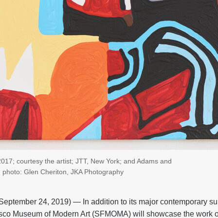
017; courtesy the artist; JTT, New York; and Adams and
; photo: Glen Cheriton, JKA Photography
tember 24, 2019) — In addition to its major contemporary s
sco Museum of Modern Art (SFMOMA) will showcase the work of 