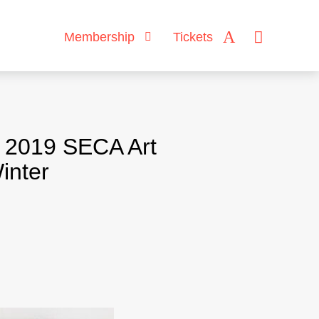
Membership
Tickets
h 2019 SECA Art
inter