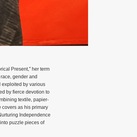
rical Present,” her term
n race, gender and
 exploited by various
d by fierce devotion to
mbining textile, papier-
 covers as his primary
 (Nurturing Independence
into puzzle pieces of