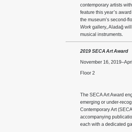
contemporary artists wi
feature this year’s awar
the museum’s second-floo
Work
gallery
,
Aladağ will 
musical instruments.
2019 SECA Art Award
November 16, 2019–Apri
Floor 2
The SECA Art Award engag
emerging or under-recog
Contemporary Art (SECA)
accompanying publication
each with a dedicated ga