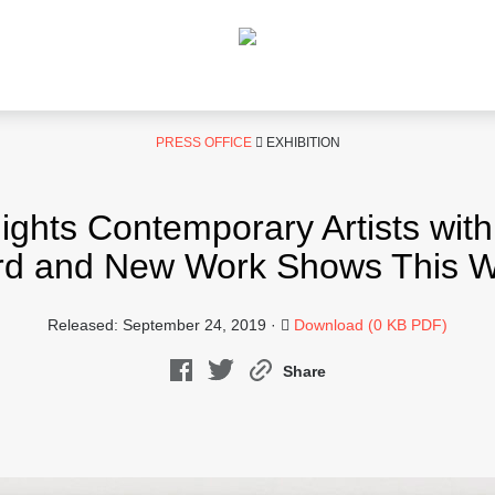
PRESS OFFICE
EXHIBITION
hts Contemporary Artists wit
d and New Work Shows This W
Released: September 24, 2019 ·
Download (0 KB PDF)
Share