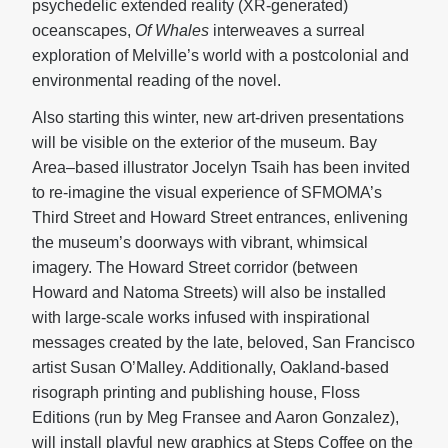
psychedelic extended reality (XR-generated)
oceanscapes,
Of Whales
interweaves a surreal
exploration of Melville’s world with a postcolonial and
environmental reading of the novel.
Also starting this winter, new art-driven presentations
will be visible on the exterior of the museum. Bay
Area–based illustrator Jocelyn Tsaih has been invited
to re-imagine the visual experience of SFMOMA’s
Third Street and Howard Street entrances, enlivening
the museum’s doorways with vibrant, whimsical
imagery. The Howard Street corridor (between
Howard and Natoma Streets) will also be installed
with large-scale works infused with inspirational
messages created by the late, beloved, San Francisco
artist Susan O’Malley. Additionally, Oakland-based
risograph printing and publishing house, Floss
Editions (run by Meg Fransee and Aaron Gonzalez),
will install playful new graphics at Steps Coffee on the