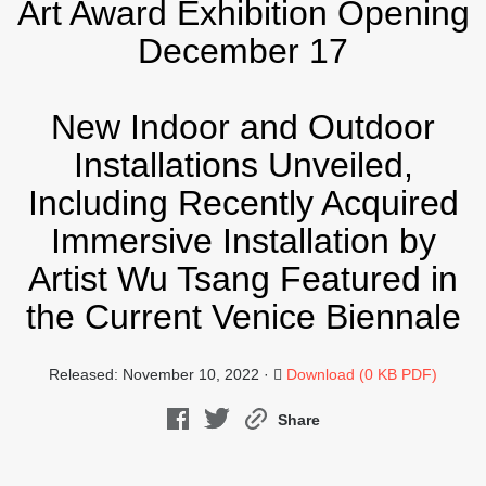
Art Award Exhibition Opening
December 17
New Indoor and Outdoor
Installations Unveiled,
Including Recently Acquired
Immersive Installation by
Artist Wu Tsang Featured in
the Current Venice Biennale
Released: November 10, 2022 ·
Download (0 KB PDF)
Share