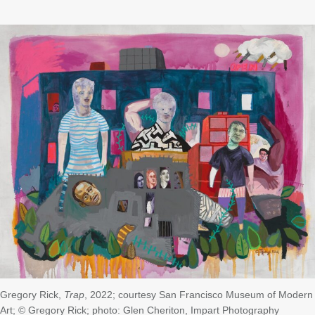
Gregory Rick,
Trap
, 2022; courtesy San Francisco Museum of Modern
Art; © Gregory Rick; photo: Glen Cheriton, Impart Photography