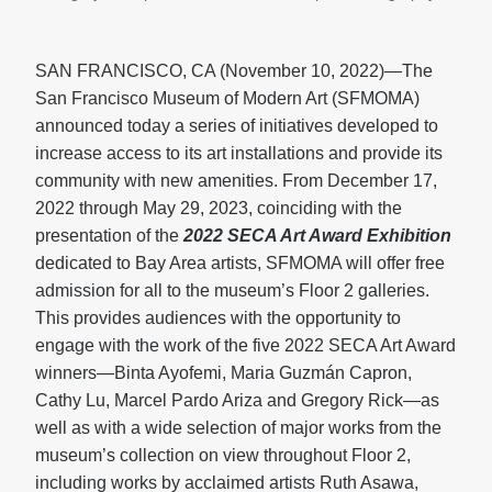
SAN FRANCISCO, CA (November 10, 2022)—The
San Francisco Museum of Modern Art (SFMOMA)
announced today a series of initiatives developed to
increase access to its art installations and provide its
community with new amenities. From December 17,
2022 through May 29, 2023, coinciding with the
presentation of the
2022 SECA Art Award Exhibition
dedicated to Bay Area artists, SFMOMA will offer free
admission for all to the museum’s Floor 2 galleries.
This provides audiences with the opportunity to
engage with the work of the five 2022 SECA Art Award
winners—Binta Ayofemi, Maria Guzmán Capron,
Cathy Lu, Marcel Pardo Ariza and Gregory Rick—as
well as with a wide selection of major works from the
museum’s collection on view throughout Floor 2,
including works by acclaimed artists Ruth Asawa,