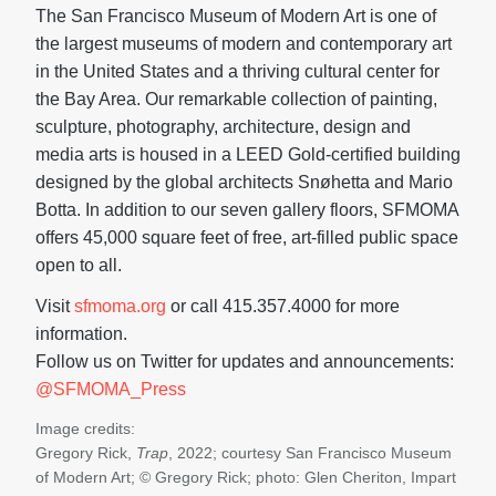
The San Francisco Museum of Modern Art is one of
the largest museums of modern and contemporary art
in the United States and a thriving cultural center for
the Bay Area. Our remarkable collection of painting,
sculpture, photography, architecture, design and
media arts is housed in a LEED Gold-certified building
designed by the global architects Snøhetta and Mario
Botta. In addition to our seven gallery floors, SFMOMA
offers 45,000 square feet of free, art-filled public space
open to all.
Visit
sfmoma.org
or call 415.357.4000 for more
information.
Follow us on Twitter for updates and announcements:
@SFMOMA_Press
Image credits:
Gregory Rick,
Trap
, 2022; courtesy San Francisco Museum
of Modern Art; © Gregory Rick; photo: Glen Cheriton, Impart