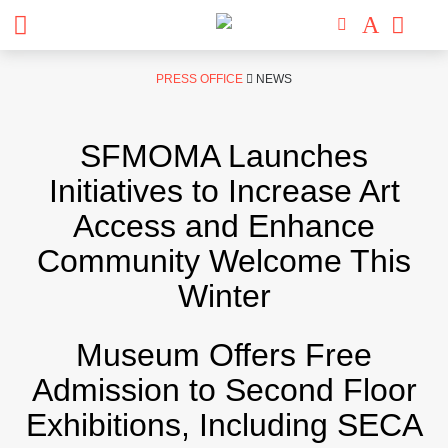
Skip
PRESS OFFICE
NEWS
to
content
SFMOMA Launches
Initiatives to Increase Art
Access and Enhance
Community Welcome This
Winter
Museum Offers Free
Admission to Second Floor
Exhibitions, Including SECA