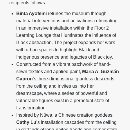
recipients follows:
Binta Ayofemi
retunes the museum through
material interventions and activations culminating
in an immersive installation within the Floor 2
Learning Lounge that illuminates the influence of
Black abstraction. The project expands her work
with urban spaces to highlight Black and
Indigenous presence and legacies of Black joy.
Constructed from a vibrant patchwork of hand-
sewn textiles and applied paint,
Maria A. Guzmán
Capron
’s three-dimensional giantess descends
from the ceiling and invites us into her
dreamscape, where a series of powerful and
vulnerable figures exist in a perpetual state of
transformation.
Inspired by Nüwa, a Chinese creation goddess,
Cathy Lu
’s installation cascades from the ceiling
in garlands of long-nailed hands and corner-store