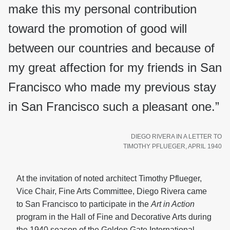
make this my personal contribution
toward the promotion of good will
between our countries and because of
my great affection for my friends in San
Francisco who made my previous stay
in San Francisco such a pleasant one.”
DIEGO RIVERA IN A LETTER TO
TIMOTHY PFLUEGER, APRIL 1940
At the invitation of noted architect Timothy Pflueger,
Vice Chair, Fine Arts Committee, Diego Rivera came
to San Francisco to participate in the
Art in Action
program in the Hall of Fine and Decorative Arts during
the 1940 season of the Golden Gate International