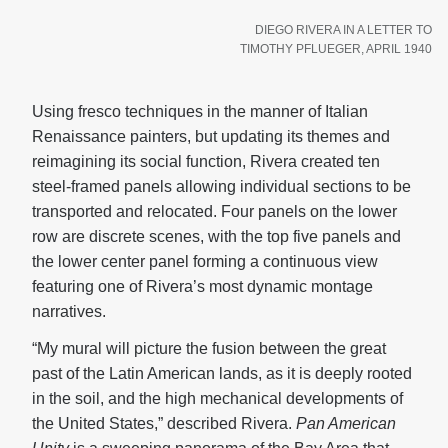
DIEGO RIVERA IN A LETTER TO
TIMOTHY PFLUEGER, APRIL 1940
Using fresco techniques in the manner of Italian
Renaissance painters, but updating its themes and
reimagining its social function, Rivera created ten
steel-framed panels allowing individual sections to be
transported and relocated. Four panels on the lower
row are discrete scenes, with the top five panels and
the lower center panel forming a continuous view
featuring one of Rivera’s most dynamic montage
narratives.
“My mural will picture the fusion between the great
past of the Latin American lands, as it is deeply rooted
in the soil, and the high mechanical developments of
the United States,” described Rivera.
Pan American