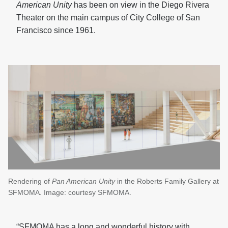
American Unity
has been on view in the Diego Rivera
Theater on the main campus of City College of San
Francisco since 1961.
Rendering of
Pan American Unity
in the Roberts Family Gallery at
SFMOMA. Image: courtesy SFMOMA.
“SFMOMA has a long and wonderful history with