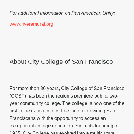
For additional information on Pan American Unity:
www.riveramural.org
About City College of San Francisco
For more than 80 years, City College of San Francisco
(CCSF) has been the region’s premiere public, two-
year community college. The college is now one of the
first in the nation to offer free tuition, providing San
Franciscans with the opportunity to access an
exceptional college education. Since its founding in
1935, City College has evolved into a multicultural,