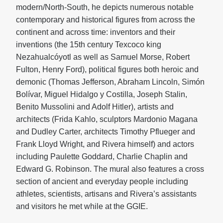
modern/North-South, he depicts numerous notable
contemporary and historical figures from across the
continent and across time: inventors and their
inventions (the 15th century Texcoco king
Nezahualcóyotl as well as Samuel Morse, Robert
Fulton, Henry Ford), political figures both heroic and
demonic (Thomas Jefferson, Abraham Lincoln, Simón
Bolívar, Miguel Hidalgo y Costilla, Joseph Stalin,
Benito Mussolini and Adolf Hitler), artists and
architects (Frida Kahlo, sculptors Mardonio Magana
and Dudley Carter, architects Timothy Pflueger and
Frank Lloyd Wright, and Rivera himself) and actors
including Paulette Goddard, Charlie Chaplin and
Edward G. Robinson. The mural also features a cross
section of ancient and everyday people including
athletes, scientists, artisans and Rivera’s assistants
and visitors he met while at the GGIE.