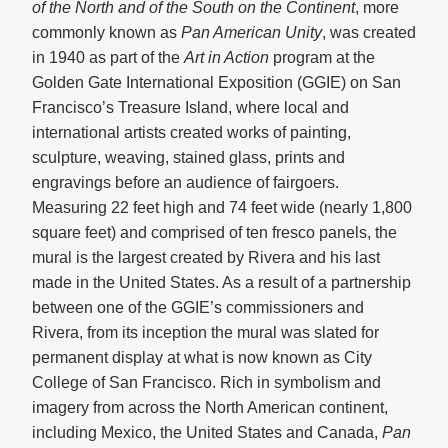
of the North and of the South on the Continent
, more
commonly known as
Pan American Unity
, was created
in 1940 as part of the
Art in Action
program at the
Golden Gate International Exposition (GGIE) on San
Francisco’s Treasure Island, where local and
international artists created works of painting,
sculpture, weaving, stained glass, prints and
engravings before an audience of fairgoers.
Measuring 22 feet high and 74 feet wide (nearly 1,800
square feet) and comprised of ten fresco panels, the
mural is the largest created by Rivera and his last
made in the United States. As a result of a partnership
between one of the GGIE’s commissioners and
Rivera, from its inception the mural was slated for
permanent display at what is now known as City
College of San Francisco. Rich in symbolism and
imagery from across the North American continent,
including Mexico, the United States and Canada,
Pan