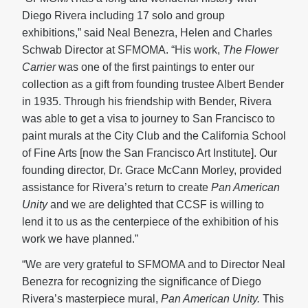
Diego Rivera including 17 solo and group
exhibitions,” said Neal Benezra, Helen and Charles
Schwab Director at SFMOMA. “His work,
The Flower
Carrier
was one of the first paintings to enter our
collection as a gift from founding trustee Albert Bender
in 1935. Through his friendship with Bender, Rivera
was able to get a visa to journey to San Francisco to
paint murals at the City Club and the California School
of Fine Arts [now the San Francisco Art Institute]. Our
founding director, Dr. Grace McCann Morley, provided
assistance for Rivera’s return to create
Pan American
Unity
and we are delighted that CCSF is willing to
lend it to us as the centerpiece of the exhibition of his
work we have planned.”
“We are very grateful to SFMOMA and to Director Neal
Benezra for recognizing the significance of Diego
Rivera’s masterpiece mural,
Pan American Unity.
This