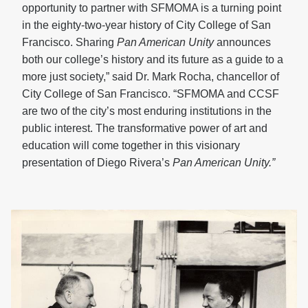
opportunity to partner with SFMOMA is a turning point
in the eighty-two-year history of City College of San
Francisco. Sharing
Pan American Unity
announces
both our college’s history and its future as a guide to a
more just society,” said Dr. Mark Rocha, chancellor of
City College of San Francisco. “SFMOMA and CCSF
are two of the city’s most enduring institutions in the
public interest. The transformative power of art and
education will come together in this visionary
presentation of Diego Rivera’s
Pan American Unity.”