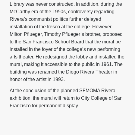
Library was never constructed. In addition, during the
McCarthy era of the 1950s, controversy regarding
Rivera’s communist politics further delayed
installation of the fresco at the college. However,
Milton Pflueger, Timothy Pflueger’s brother, proposed
to the San Francisco School Board that the mural be
installed in the foyer of the college’s new performing
arts theater. He redesigned the lobby and installed the
mural, making it accessible to the public in 1961. The
building was renamed the Diego Rivera Theater in
honor of the artist in 1993.
At the conclusion of the planned SFMOMA Rivera
exhibition, the mural will return to City College of San
Francisco for permanent display.