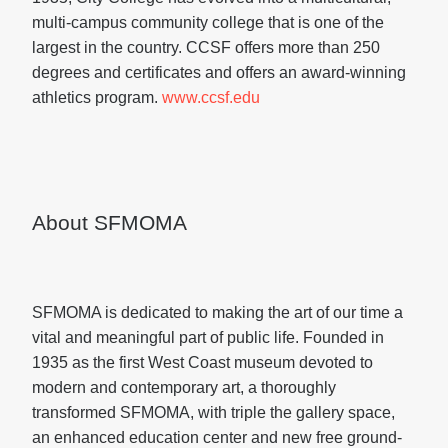
multi-campus community college that is one of the
largest in the country. CCSF offers more than 250
degrees and certificates and offers an award-winning
athletics program.
www.ccsf.edu
About SFMOMA
SFMOMA is dedicated to making the art of our time a
vital and meaningful part of public life. Founded in
1935 as the first West Coast museum devoted to
modern and contemporary art, a thoroughly
transformed SFMOMA, with triple the gallery space,
an enhanced education center and new free ground-