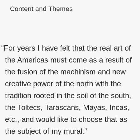
Content and Themes
“For years I have felt that the real art of
the Americas must come as a result of
the fusion of the machinism and new
creative power of the north with the
tradition rooted in the soil of the south,
the Toltecs, Tarascans, Mayas, Incas,
etc., and would like to choose that as
the subject of my mural.”