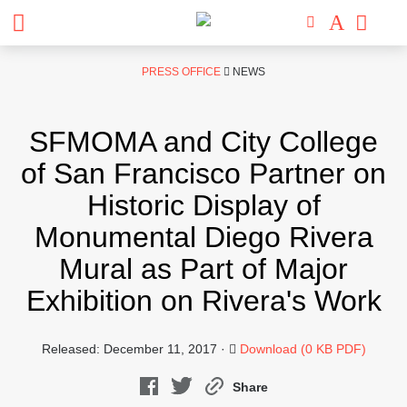
Skip
PRESS OFFICE
NEWS
to
content
SFMOMA and City College
of San Francisco Partner on
Historic Display of
Monumental Diego Rivera
Mural as Part of Major
Exhibition on Rivera's Work
Released: December 11, 2017 ·
Download (0 KB PDF)
Share