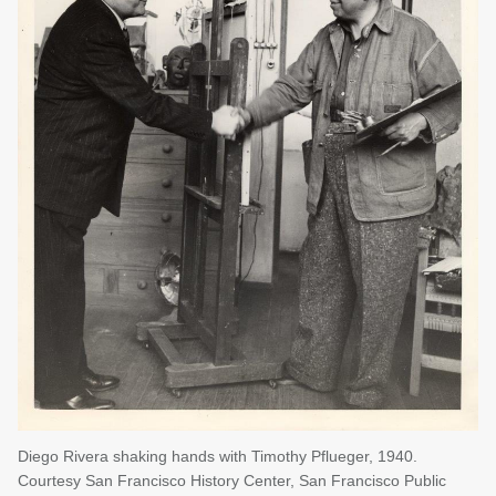
Diego Rivera shaking hands with Timothy Pflueger, 1940.
Courtesy San Francisco History Center, San Francisco Public