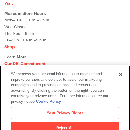
Visit
Museum Store Hours
Mon–Tue 11 a.m.–5 p.m.
Wed Closed
Thu Noon–8 p.m.
Fri–Sun 11 a.m.–5 p.m.
Shop
Learn More
Our DEI Commitment
Join Our Team
We process your personal information to measure and
Rental Events
improve our sites and service, to assist our marketing
Library + Archives
campaigns and to provide personalised content and
Dining Options
advertising. By clicking the button on the right, you can
exercise your privacy rights. For more information see our
Social
privacy notice
Cookie Policy
Newsletter Sign-up
media
Your Privacy Rights
© 2026 San Francisco Museum of Modern Art
Reject All