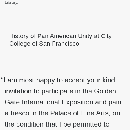
Library.
History of Pan American Unity at City
College of San Francisco
“I am most happy to accept your kind
invitation to participate in the Golden
Gate International Exposition and paint
a fresco in the Palace of Fine Arts, on
the condition that I be permitted to