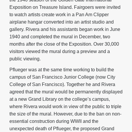
Exposition on Treasure Island. Fairgoers were invited
to watch artists create work in a Pan Am Clipper
airplane hangar converted into an artist studio and
gallery. Rivera and his assistants began work in June
1940 and completed the mural in December, two
months after the close of the Exposition. Over 30,000
visitors viewed the mural during a preview and a
public viewing.
Pflueger was at the same time working to build the
campus of San Francisco Junior College (now City
College of San Francisco). Together he and Rivera
agreed that the mural would be permanently displayed
at a new Grand Library on the college’s campus,
where Rivera would work in view of the public to triple
the size of the mural. However, due to the ban on non-
essential construction during WWII and the
unexpected death of Pflueger, the proposed Grand