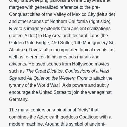
Unity
is a sweeping panorama of the Bay Area that
merges with generalized reference to the pre-
Conquest cities of the Valley of Mexico City (left side)
and other scenes of Northern California (right side).
Rivera’s imagery extends from ancient civilizations
(Toltec, Aztec) to Bay Area architectural icons (the
Golden Gate Bridge, 450 Sutter, 140 Montgomery St,
Alcatraz). Rivera also incorporated topical events, as
well as references to his previous murals and
artworks. He used scenes from Hollywood movies
such as
The Great Dictator
,
Confessions of a Nazi
Spy
and
All Quiet on the Western Front
to attack the
tyranny of the World War II Axis powers and subtly
encourage the United States to join the war against
Germany.
The mural centers on a binational “deity” that
combines the Aztec earth goddess Coatlicue with a
modern machine. Around this symbol of ancient-