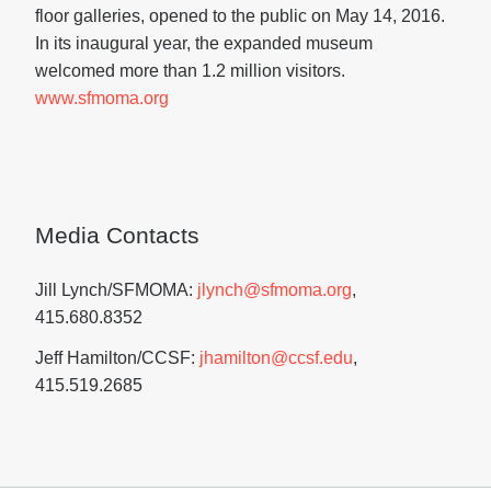
floor galleries, opened to the public on May 14, 2016.
In its inaugural year, the expanded museum
welcomed more than 1.2 million visitors.
www.sfmoma.org
Media Contacts
Jill Lynch/SFMOMA:
jlynch@sfmoma.org
,
415.680.8352
Jeff Hamilton/CCSF:
jhamilton@ccsf.edu
,
415.519.2685