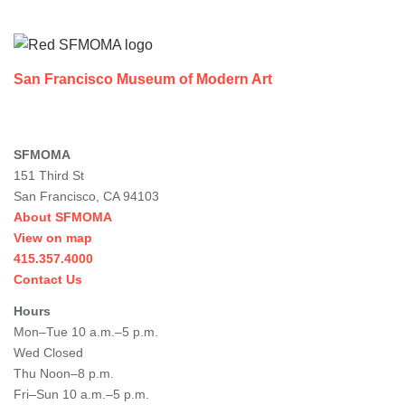
Footer
San Francisco Museum of Modern Art
SFMOMA
151 Third St
San Francisco, CA 94103
About SFMOMA
View on map
415.357.4000
Contact Us
Hours
Mon–Tue 10 a.m.–5 p.m.
Wed Closed
Thu Noon–8 p.m.
Fri–Sun 10 a.m.–5 p.m.