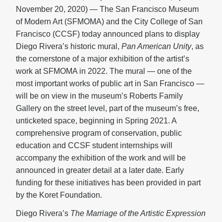
November 20, 2020) — The San Francisco Museum
of Modern Art (SFMOMA) and the City College of San
Francisco (CCSF) today announced plans to display
Diego Rivera’s historic mural,
Pan American Unity
, as
the cornerstone of a major exhibition of the artist’s
work at SFMOMA in 2022. The mural — one of the
most important works of public art in San Francisco —
will be on view in the museum’s Roberts Family
Gallery on the street level, part of the museum’s free,
unticketed space, beginning in Spring 2021. A
comprehensive program of conservation, public
education and CCSF student internships will
accompany the exhibition of the work and will be
announced in greater detail at a later date. Early
funding for these initiatives has been provided in part
by the Koret Foundation.
Diego Rivera’s
The Marriage of the Artistic Expression