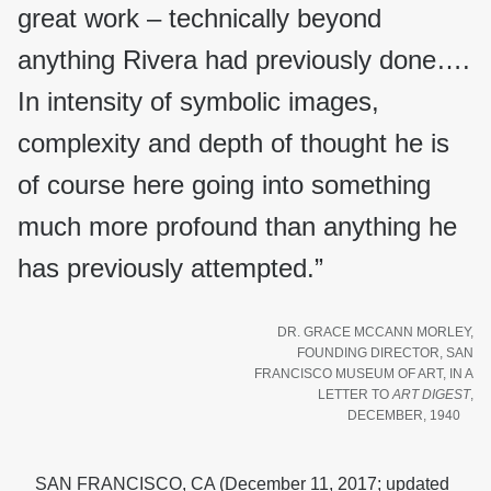
great work – technically beyond
anything Rivera had previously done….
In intensity of symbolic images,
complexity and depth of thought he is
of course here going into something
much more profound than anything he
has previously attempted.”
DR. GRACE MCCANN MORLEY,
FOUNDING DIRECTOR, SAN
FRANCISCO MUSEUM OF ART, IN A
LETTER TO
ART DIGEST
,
DECEMBER, 1940
SAN FRANCISCO, CA (December 11, 2017; updated