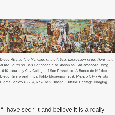
Diego Rivera,
The Marriage of the Artistic Expression of the North and
of the South on This Continent,
also known as
Pan American Unity,
1940; courtesy City College of San Francisco; © Banco de México
Diego Rivera and Frida Kahlo Museums Trust, Mexico City / Artists
Rights Society (ARS), New York; image: Cultural Heritage Imaging
“I have seen it and believe it is a really