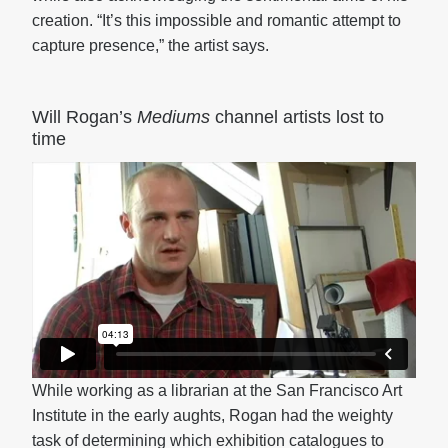
creation. “It’s this impossible and romantic attempt to
capture presence,” the artist says.
Will Rogan’s
Mediums
channel artists lost to
time
While working as a librarian at the San Francisco Art
Institute in the early aughts, Rogan had the weighty
task of determining which exhibition catalogues to