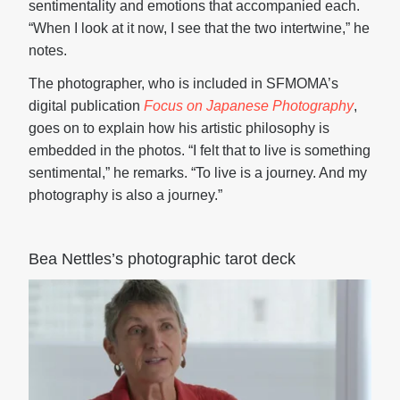
sentimentality and emotions that accompanied each.
“When I look at it now, I see that the two intertwine,” he
notes.
The photographer, who is included in SFMOMA’s
digital publication
Focus on Japanese Photography
,
goes on to explain how his artistic philosophy is
embedded in the photos. “I felt that to live is something
sentimental,” he remarks. “To live is a journey. And my
photography is also a journey.”
Bea Nettles’s photographic tarot deck