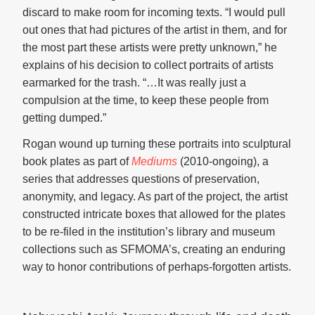
discard to make room for incoming texts. “I would pull
out ones that had pictures of the artist in them, and for
the most part these artists were pretty unknown,” he
explains of his decision to collect portraits of artists
earmarked for the trash. “…It was really just a
compulsion at the time, to keep these people from
getting dumped.”
Rogan wound up turning these portraits into sculptural
book plates as part of
Mediums
(2010-ongoing), a
series that addresses questions of preservation,
anonymity, and legacy. As part of the project, the artist
constructed intricate boxes that allowed for the plates
to be re-filed in the institution’s library and museum
collections such as SFMOMA’s, creating an enduring
way to honor contributions of perhaps-forgotten artists.