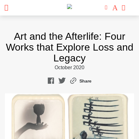
Skip
to
Art and the Afterlife: Four
content
Works that Explore Loss and
Legacy
October 2020
Share