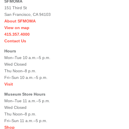
SFMOMA
151 Third St
San Francisco, CA 94103
About SFMOMA
View on map
415.357.4000
Contact Us
Hours
Mon–Tue 10 a.m.–5 p.m.
Wed Closed
Thu Noon–8 p.m.
Fri–Sun 10 a.m.–5 p.m.
Visit
Museum Store Hours
Mon–Tue 11 a.m.–5 p.m.
Wed Closed
Thu Noon–8 p.m.
Fri–Sun 11 a.m.–5 p.m.
Shop