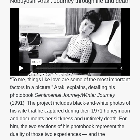
Nobuyoshi Araki: Journey through life and death
“To me, things like love are some of the most important
factors in a picture,” Araki explains, detailing his
photobook
Sentimental Journey/Winter Journey
(1991). The project includes black-and-white photos of
his wife that he captured during their 1971 honeymoon
and documents her sickness and untimely death. For
him, the two sections of his photobook represent the
duality of those two experiences — and the