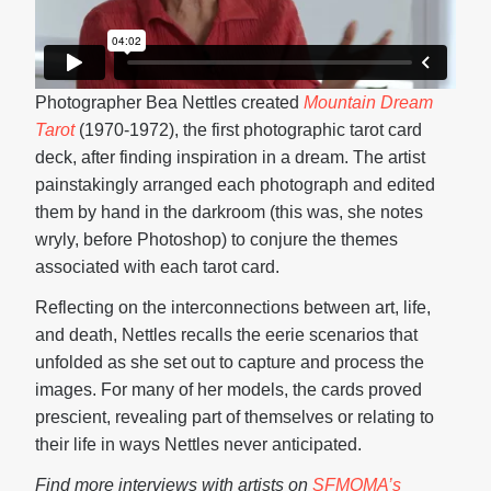
Photographer Bea Nettles created
Mountain Dream
Tarot
(1970-1972), the first photographic tarot card
deck, after finding inspiration in a dream. The artist
painstakingly arranged each photograph and edited
them by hand in the darkroom (this was, she notes
wryly, before Photoshop) to conjure the themes
associated with each tarot card.
Reflecting on the interconnections between art, life,
and death, Nettles recalls the eerie scenarios that
unfolded as she set out to capture and process the
images. For many of her models, the cards proved
prescient, revealing part of themselves or relating to
their life in ways Nettles never anticipated.
Find more interviews with artists on
SFMOMA’s