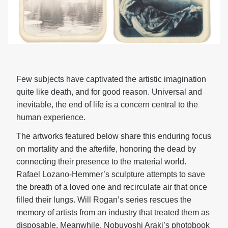
Few subjects have captivated the artistic imagination
quite like death, and for good reason. Universal and
inevitable, the end of life is a concern central to the
human experience.
The artworks featured below share this enduring focus
on mortality and the afterlife, honoring the dead by
connecting their presence to the material world.
Rafael Lozano-Hemmer’s sculpture attempts to save
the breath of a loved one and recirculate air that once
filled their lungs. Will Rogan’s series rescues the
memory of artists from an industry that treated them as
disposable. Meanwhile, Nobuyoshi Araki’s photobook