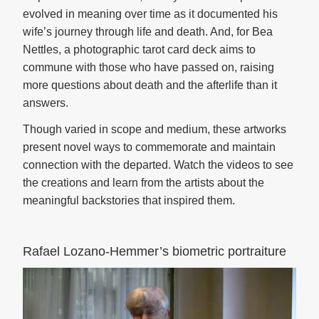
evolved in meaning over time as it documented his
wife’s journey through life and death. And, for Bea
Nettles, a photographic tarot card deck aims to
commune with those who have passed on, raising
more questions about death and the afterlife than it
answers.
Though varied in scope and medium, these artworks
present novel ways to commemorate and maintain
connection with the departed. Watch the videos to see
the creations and learn from the artists about the
meaningful backstories that inspired them.
Rafael Lozano-Hemmer’s biometric portraiture