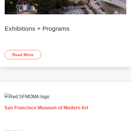
Exhibitions + Programs
Read More
Footer
San Francisco Museum of Modern Art