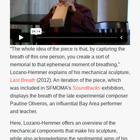
“The whole idea of the piece is that, by capturing the
breath of this one person, you create a sort of
memorial to that ephemeral moment of breathing,”
Lozano-Hemmer explains of his mechanical sculpture,
Last Breath
(2012). An iteration of the piece, which
was included in SFMOMA’s
Soundtracks
exhibition,
displays the breath of the late experimental composer
Pauline Oliveros, an influential Bay Area performer
and teacher.
Here, Lozano-Hemmer offers an overview of the
mechanical components that make his sculpture,
while also acknowledging the sentimental aims of his