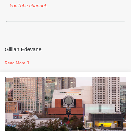
YouTube channel
.
Gillian Edevane
Read More