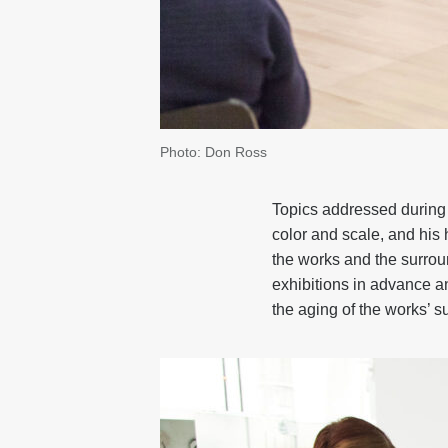
Photo: Don Ross
Topics addressed during 
color and scale, and his 
the works and the surroun
exhibitions in advance an
the aging of the works’ s