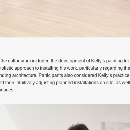
the colloquium included the development of Kelly’s painting te
holistic approach to installing his work, particularly regarding t
ding architecture. Participants also considered Kelly’s practice
d then intuitively adjusting planned installations on site, as well
urfaces.