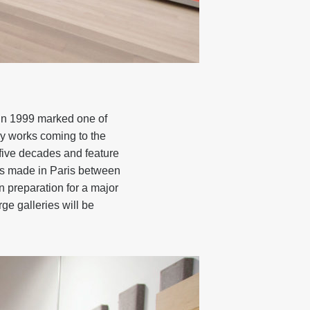
 in 1999 marked one of
ly works coming to the
 five decades and feature
orks made in Paris between
in preparation for a major
e galleries will be