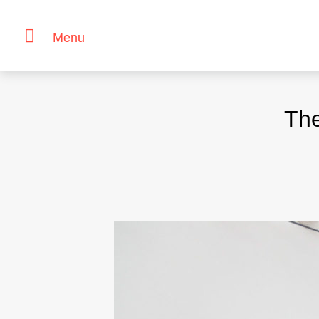
Menu
Skip
to
The
content