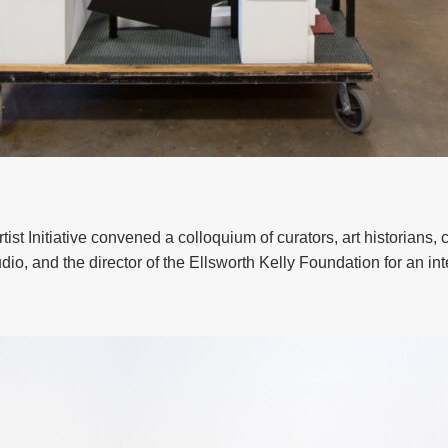
ist Initiative convened a colloquium of curators, art historians, 
udio, and the director of the Ellsworth Kelly Foundation for an in