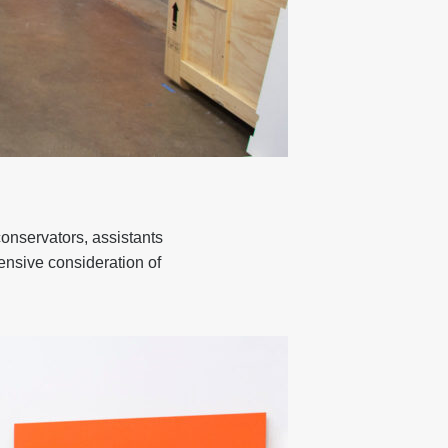
conservators, assistants
tensive consideration of