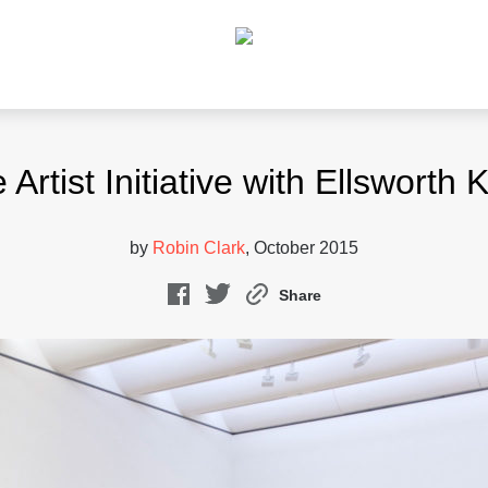
 Artist Initiative with Ellsworth K
by
Robin Clark
, October 2015
Share