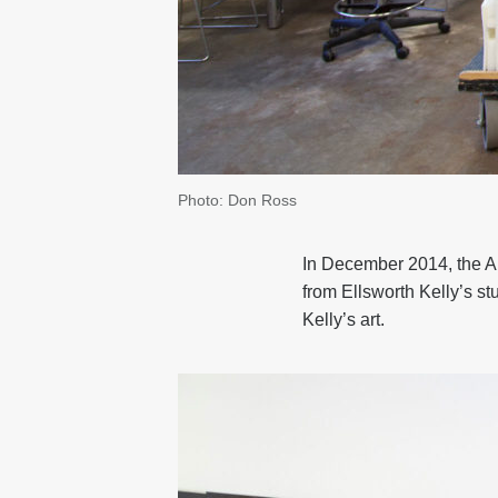
Photo: Don Ross
In December 2014, the Art
from Ellsworth Kelly’s st
Kelly’s art.