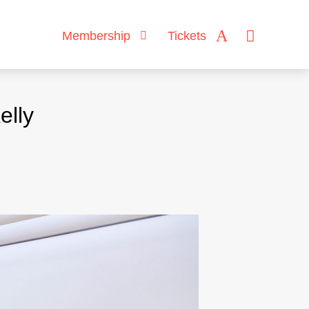
Membership
Tickets
elly