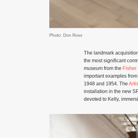
Photo: Don Ross
The landmark acquisition
the most significant com
museum from the
Fisher 
important examples from a
1948 and 1954. The
Artis
installation in the new 
devoted to Kelly, immersin