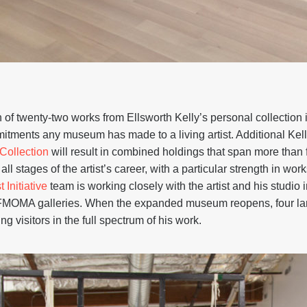
 of twenty-two works from Ellsworth Kelly’s personal collection
mitments any museum has made to a living artist. Additional Kel
Collection
will result in combined holdings that span more than
ll stages of the artist’s career, with a particular strength in w
t Initiative
team is working closely with the artist and his studio 
SFMOMA galleries. When the expanded museum reopens, four larg
g visitors in the full spectrum of his work.