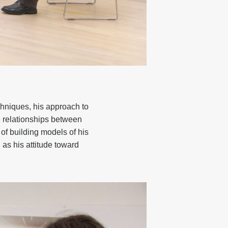
chniques, his approach to
he relationships between
 of building models of his
 as his attitude toward