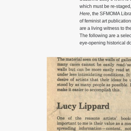
which must be re-staged, 
Here
, the SFMOMA Librar
of feminist art publicati
are a living witness to t
The following are a sele
eye-opening historical 