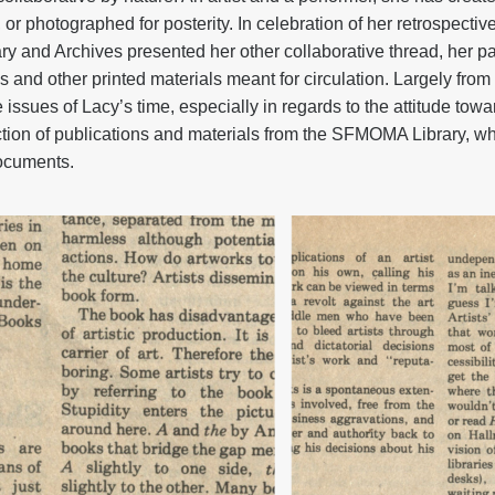
or photographed for posterity. In celebration of her retrospectiv
y and Archives presented her other collaborative thread, her par
ons and other printed materials meant for circulation. Largely fro
he issues of Lacy’s time, especially in regards to the attitude to
ction of publications and materials from the SFMOMA Library, wh
documents.