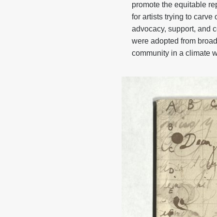
promote the equitable rep
for artists trying to ca
advocacy, support, and c
were adopted from broad
community in a climate 