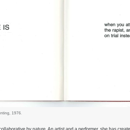
nting, 1976.
ollaborative by nature. An artist and a performer, she has crea