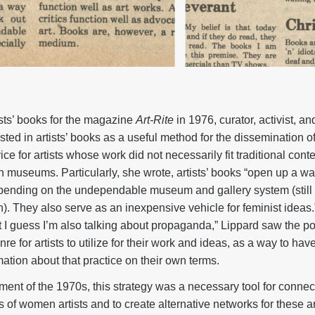
ists’ books for the magazine
Art-Rite
in 1976, curator, activist, a
sted in artists’ books as a useful method for the dissemination o
ce for artists whose work did not necessarily fit traditional conte
n museums. Particularly, she wrote, artists’ books “open up a wa
epending on the undependable museum and gallery system (still 
 They also serve as an inexpensive vehicle for feminist ideas.”
I guess I’m also talking about propaganda,” Lippard saw the poss
e for artists to utilize for their work and ideas, as a way to hav
rmation about that practice on their own terms.
ment of the 1970s, this strategy was a necessary tool for connec
 of women artists and to create alternative networks for these ar