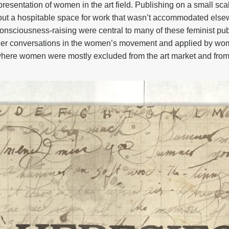
resentation of women in the art field. Publishing on a small sc
rve out a hospitable space for work that wasn’t accommodated el
onsciousness-raising were central to many of these feminist pu
er conversations in the women’s movement and applied by women
where women were mostly excluded from the art market and from