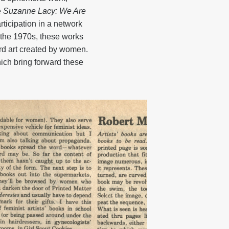
e
Suzanne Lacy: We Are
ticipation in a network
m the 1970s, these works
ward art created by women.
ich bring forward these