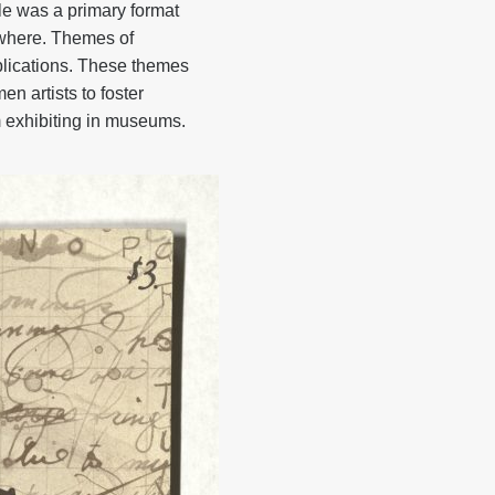
ale was a primary format
sewhere. Themes of
blications. These themes
 artists to foster
 exhibiting in museums.