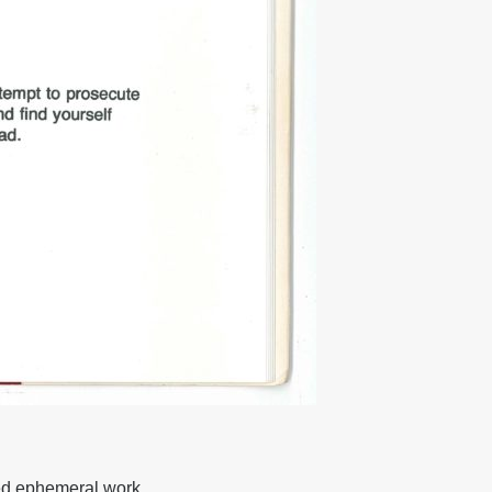
ted ephemeral work,