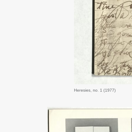
Heresies, no. 1 (1977)