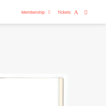
Membership
Tickets