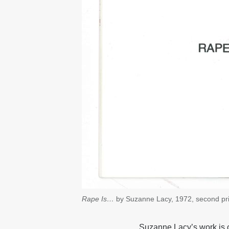
Rape Is…
by Suzanne Lacy, 1972, second pri
Suzanne Lacy’s work is c