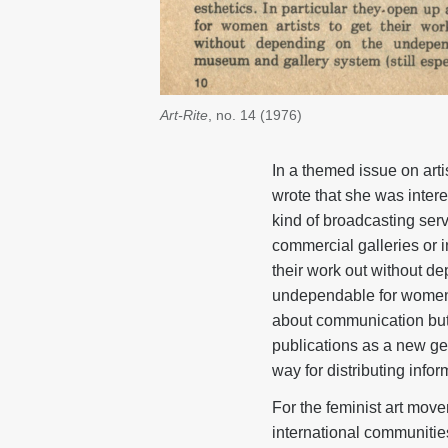
Art-Rite
, no. 14 (1976)
In a themed issue on art
wrote that she was intere
kind of broadcasting servi
commercial galleries or i
their work out without d
undependable for women).
about communication but 
publications as a new genr
way for distributing info
For the feminist art move
international communities