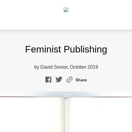
Feminist Publishing
by David Senior, October 2019
Share