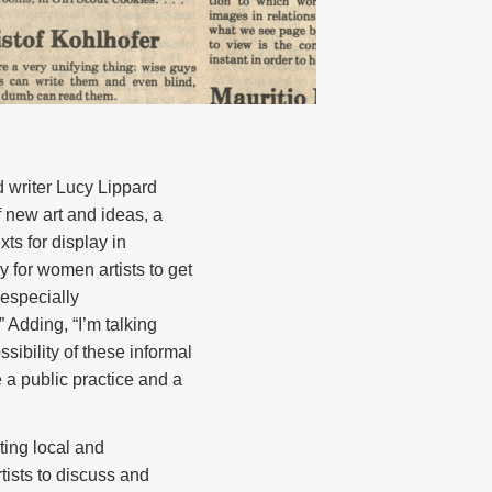
nd writer Lucy Lippard
f new art and ideas, a
xts for display in
y for women artists to get
especially
 Adding, “I’m talking
ibility of these informal
e a public practice and a
ting local and
tists to discuss and