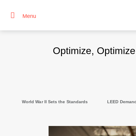
Menu
Skip
to
Optimize, Optimiz
content
Second
navigation
World War II Sets the Standards
LEED Demand