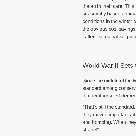
the art in their care. Th
seasonally based approac
conditions in the winte
the obvious cost saving
called “seasonal set poin
World War II Sets
Since the middle of the 
standard among conservat
temperature at 70 degree
“That’s still the standar
they moved important art
and bombing. When they to
shape!”