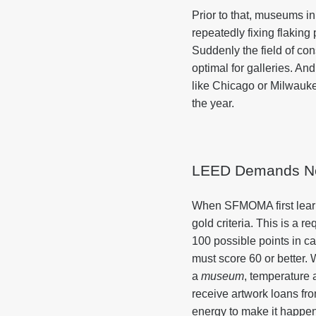
Prior to that, museums 
repeatedly fixing flakin
Suddenly the field of co
optimal for galleries. An
like Chicago or Milwauk
the year.
LEED Demands N
When SFMOMA first learn
gold criteria. This is a 
100 possible points in ca
must score 60 or better. W
a
museum
, temperature 
receive artwork loans fro
energy to make it happe