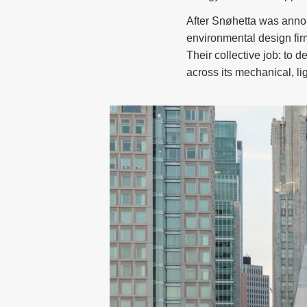
After Snøhetta was annou
environmental design firm
Their collective job: to 
across its mechanical, l