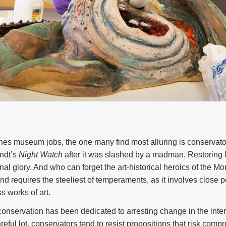
enes museum jobs, the one many find most alluring is conservat
ndt’s
Night Watch
after it was slashed by a madman. Restoring 
ginal glory. And who can forget the art-historical heroics of the M
and requires the steeliest of temperaments, as it involves close 
ss works of art.
of conservation has been dedicated to arresting change in the inte
reful lot, conservators tend to resist propositions that risk comp