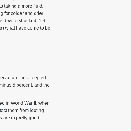
s taking a more fluid,
 for colder and drier
eld were shocked. Yet
ng) what have come to be
ervation, the accepted
minus 5 percent, and the
ted in World War II, when
tect them from looting
s are in pretty good