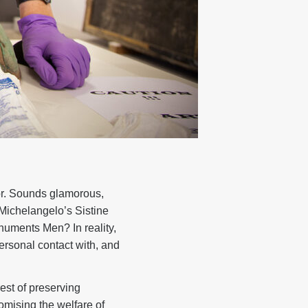
or. Sounds glamorous,
Michelangelo’s Sistine
onuments Men? In reality,
personal contact with, and
rest of preserving
romising the welfare of