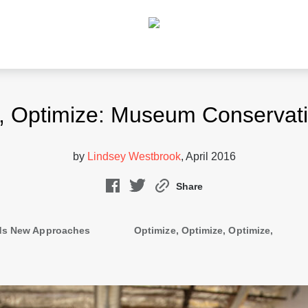
e, Optimize: Museum Conservati
by
Lindsey Westbrook
, April 2016
Share
s New Approaches
Optimize, Optimize, Optimize,