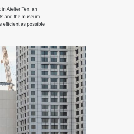
in Atelier Ten, an
ects and the museum.
 efficient as possible