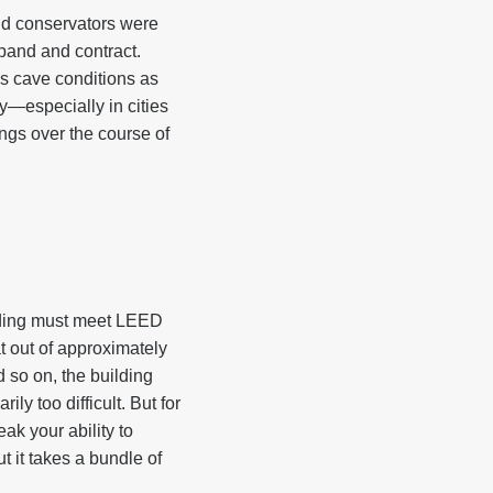
nd conservators were
pand and contract.
es cave conditions as
gy—especially in cities
gs over the course of
ilding must meet LEED
at out of approximately
d so on, the building
ly too difficult. But for
ak your ability to
t it takes a bundle of