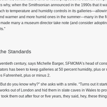
is is why, when the Smithsonian announced in the 1990s that it wa
h to temperature and humidity controls in its galleries—allowing
r and warmer and more humid ones in the summer—many in the fi
s made many a museum director take note (and consider adopti
ts.”
 the Standards
twentieth century, says Michelle Barger, SFMOMA’s head of cons
ors has been to keep galleries at 50 percent humidity, plus or 
s Fahrenheit, plus or minus 2.
d. But do you know why?” she asks with a smile. “Turns out it star
works out of London and hid them in slate caves in Wales to pro
ok them out after four or five years, they said, hey, these thing