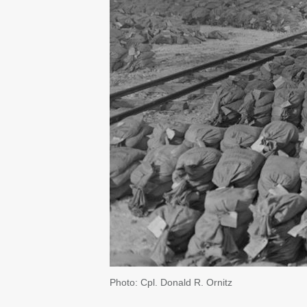
Photo: Cpl. Donald R. Ornitz