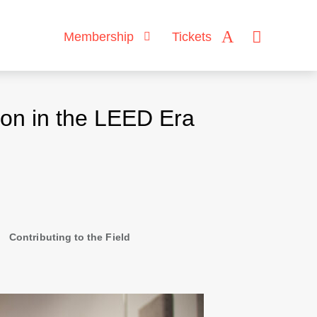
Membership
Tickets
on in the LEED Era
Contributing to the Field