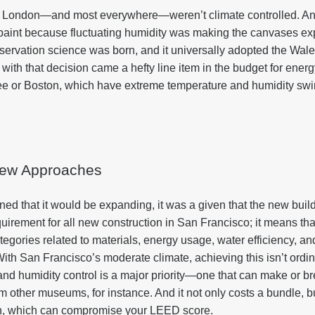
in London—and most everywhere—weren’t climate controlled. A
g paint because fluctuating humidity was making the canvases ex
nservation science was born, and it universally adopted the Wal
d with that decision came a hefty line item in the budget for ener
ee or Boston, which have extreme temperature and humidity swin
ew Approaches
ed that it would be expanding, it was a given that the new bu
requirement for all new construction in San Francisco; it means th
tegories related to materials, energy usage, water efficiency, an
ith San Francisco’s moderate climate, achieving this isn’t ordinari
and humidity control is a major priority—one that can make or bre
m other museums, for instance. And it not only costs a bundle, bu
n, which can compromise your LEED score.