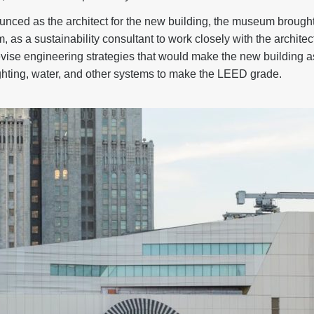
nced as the architect for the new building, the museum brought 
, as a sustainability consultant to work closely with the archit
devise engineering strategies that would make the new building as
ighting, water, and other systems to make the LEED grade.