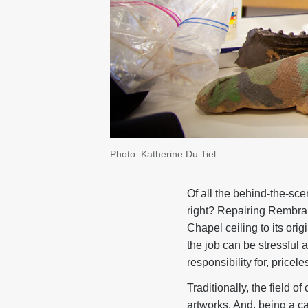
Photo: Katherine Du Tiel
Of all the behind-the-sc
right? Repairing Rembra
Chapel ceiling to its ori
the job can be stressful 
responsibility for, pricele
Traditionally, the field 
artworks. And, being a ca