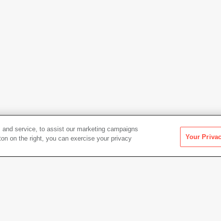
 and service, to assist our marketing campaigns
Your Priva
ton on the right, you can exercise your privacy
Artwork Info
ft
Date acquired
1991
Credit
Colle