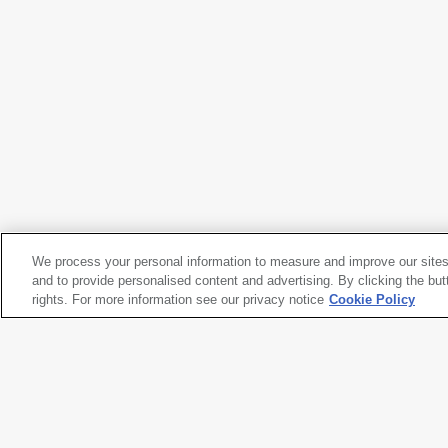
Richard Serra
Gutter Corner Splash: Night Shift
, 1969/1995
We process your personal information to measure and improve our sites
Richard Serra
and to provide personalised content and advertising. By clicking the but
Gutter Corner Splash: Night Shift
rights. For more information see our privacy notice
, 1969/1995
Cookie Policy
Artwork title
Gutter Corner Splash: Night Shi
Artist name
Richard Serra