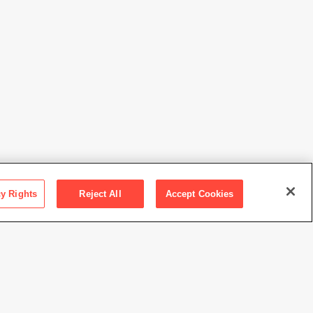
cy Rights
Reject All
Accept Cookies
ction SFMOMA