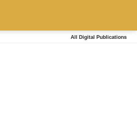
All Digital Publications