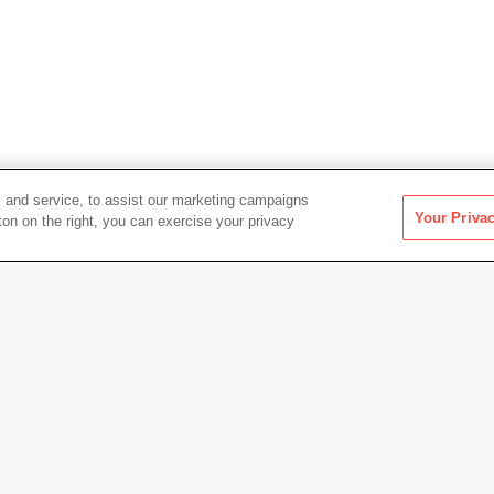
 and service, to assist our marketing campaigns
Your Priva
ton on the right, you can exercise your privacy
Artwork Info
Photo credit
Tim Dr
Copyright
© Edua