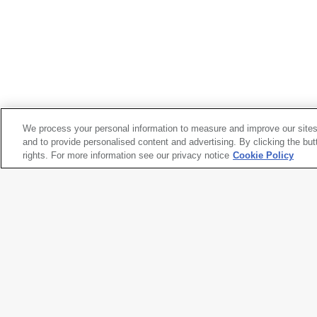
PLACA:
Eduardo Pineda
*Power Play / Juegos de poder
, 1984
We process your personal information to measure and improve our sites
and to provide personalised content and advertising. By clicking the but
rights. For more information see our privacy notice
Cookie Policy
PLACA:
Eduardo Pineda
*Power Play / Juegos de poder
, 1984
Artwork title
*Power Play / Juegos de poder
Artist names
PLACA
,
Eduardo Pineda