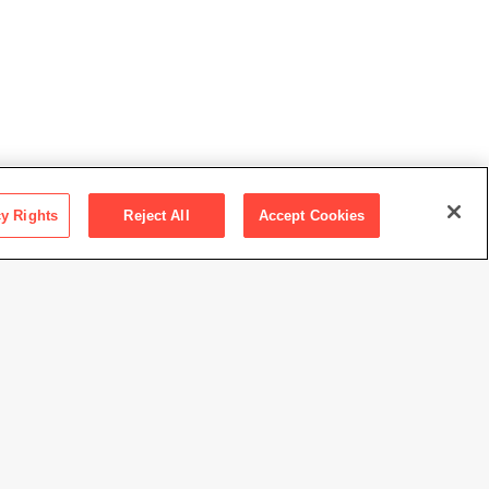
cy Rights
Reject All
Accept Cookies
escher
rdo Pineda