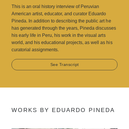
Achenbach Foundation for Graphic Arts and the San
This is an oral history interview of Peruvian
Francisco Arts Commission public art collection.
American artist, educator, and curator Eduardo
Pineda. In addition to describing the public art he
Camilo Garzón
has generated through the years, Pineda discusses
his early life in Peru, his work in the visual arts
world, and his educational projects, as well as his
curatorial assignments.
See Transcript
WORKS BY EDUARDO PINEDA