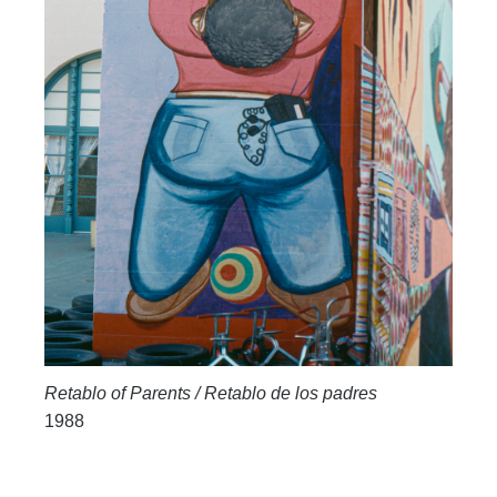
Retablo of Parents / Retablo de los padres
1988