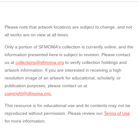
Please note that artwork locations are subject to change, and not
all works are on view at all times.
Only a portion of SFMOMA's collection is currently online, and the
information presented here is subject to revision. Please contact
us at
collections@sfmoma.org
to verify collection holdings and
artwork information. If you are interested in receiving a high
resolution image of an artwork for educational, scholarly, or
publication purposes, please contact us at
copyright@sfmoma.org.
This resource is for educational use and its contents may not be
reproduced without permission. Please review our
Terms of Use
for more information.