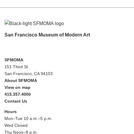
Footer
San Francisco Museum of Modern Art
SFMOMA
151 Third St
San Francisco, CA 94103
About SFMOMA
View on map
415.357.4000
Contact Us
Hours
Mon–Tue 10 a.m.–5 p.m.
Wed Closed
Thu Noon–8 p.m.