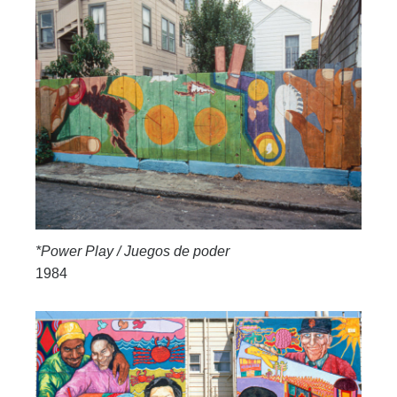
*Power Play / Juegos de poder
1984