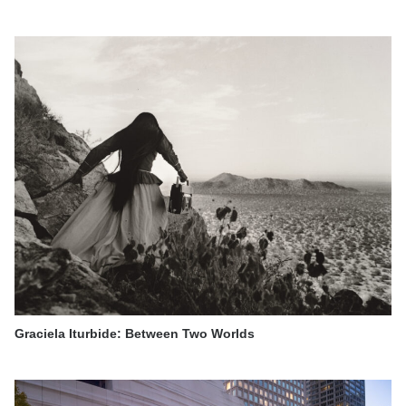
Graciela Iturbide: Between Two Worlds