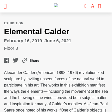
EXHIBITION
Elemental Calder
February 16, 2019–June 6, 2021
Floor 3
Share
Alexander Calder (American, 1898–1976) revolutionized
sculpture by inviting unseen forces of the natural world to
participate in his art. The works in this exhibition manifest
the ways the elements—including the movement of the sea
and the blowing of the wind—provided both subject matter
and inspiration for many of Calder’s mobiles. As Jean-Paul
Sartre once noted of his works, “One of Calder’s objects is