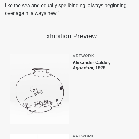
like the sea and equally spellbinding: always beginning
over again, always new.”
Exhibition Preview
ARTWORK
Alexander Calder,
Aquarium
, 1929
ARTWORK