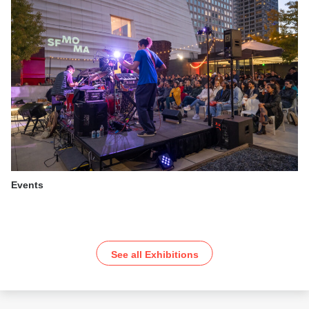
Events
See all Exhibitions