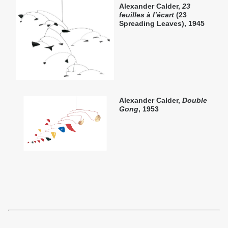
Alexander Calder,
23
feuilles à l’écart
(23
Spreading Leaves), 1945
Alexander Calder,
Double
Gong
, 1953