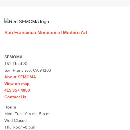
Footer
San Francisco Museum of Modern Art
SFMOMA
151 Third St
San Francisco, CA 94103
About SFMOMA
View on map
415.357.4000
Contact Us
Hours
Mon–Tue 10 a.m.–5 p.m.
Wed Closed
Thu Noon–8 p.m.