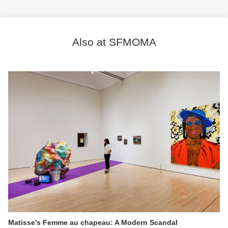
Also at SFMOMA
Matisse's Femme au chapeau: A Modern Scandal