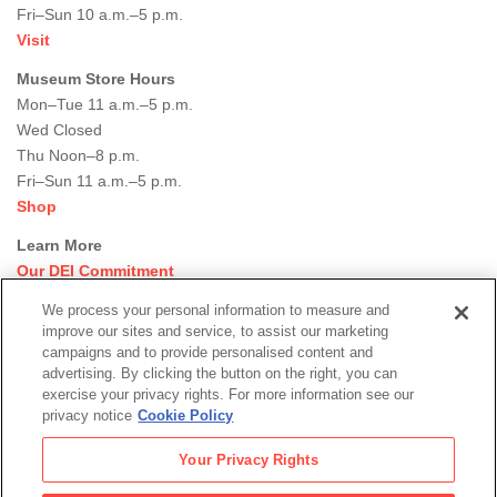
Fri–Sun 10 a.m.–5 p.m.
Visit
Museum Store Hours
Mon–Tue 11 a.m.–5 p.m.
Wed Closed
Thu Noon–8 p.m.
Fri–Sun 11 a.m.–5 p.m.
Shop
Learn More
Our DEI Commitment
Join Our Team
We process your personal information to measure and
Rental Events
improve our sites and service, to assist our marketing
Library + Archives
campaigns and to provide personalised content and
Dining Options
advertising. By clicking the button on the right, you can
exercise your privacy rights. For more information see our
Social
privacy notice
Cookie Policy
Newsletter Sign-up
media
Your Privacy Rights
© 2026 San Francisco Museum of Modern Art