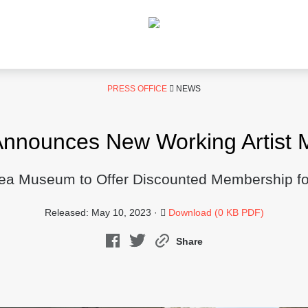
PRESS OFFICE
NEWS
nounces New Working Artist 
rea Museum to Offer Discounted Membership for 
Released: May 10, 2023 ·
Download (0 KB PDF)
Share