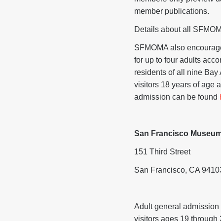
member publications.
Details about all SFMOM
SFMOMA also encourage
for up to four adults acc
residents of all nine Ba
visitors 18 years of age 
admission can be found
San Francisco Museum
151 Third Street
San Francisco, CA 9410
Adult general admission 
visitors ages 19 through 