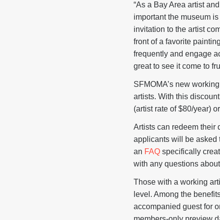
“As a Bay Area artist an
important the museum is t
invitation to the artist 
front of a favorite paint
frequently and engage acti
great to see it come to fru
SFMOMA’s new working art
artists. With this discou
(artist rate of $80/year) o
Artists can redeem their
applicants will be asked 
an
FAQ
specifically crea
with any questions abou
Those with a working art
level. Among the benef
accompanied guest for o
members-only preview day