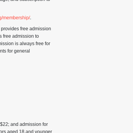
g/membership/
.
 provides free admission
s free admission to
ssion is always free for
nts for general
 $22; and admission for
itors aged 18 and younger