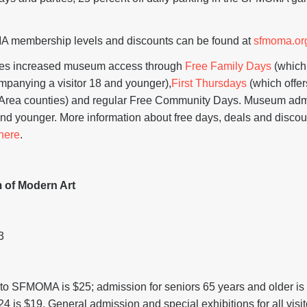
A membership levels and discounts can be found at
sfmoma.or
s increased museum access through
Free Family Days
(which
ompanying a visitor 18 and younger),
First Thursdays
(which offer
y Area counties) and regular Free Community Days. Museum admi
and younger. More information about free days, deals and discou
here
.
 of Modern Art
3
to SFMOMA is $25; admission for seniors 65 years and older is
24 is $19. General admission and special exhibitions for all vis