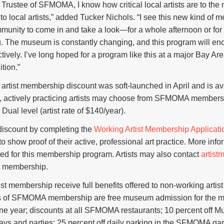
d Trustee of SFMOMA, I know how critical local artists are to th
o local artists,” added Tucker Nichols. “I see this new kind of
community to come in and take a look—for a whole afternoon or for 
ing. The museum is constantly changing, and this program will en
vely. I’ve long hoped for a program like this at a major Bay Area 
ition.”
ist membership discount was soft-launched in April and is ava
nt, actively practicing artists may choose from SFMOMA membersh
r Dual level (artist rate of $140/year).
 discount by completing the
Working Artist Membership Applicati
to show proof of their active, professional art practice. More inf
ted for this membership program. Artists may also contact
artis
t membership.
ist membership receive full benefits offered to non-working arti
its of SFMOMA membership are free museum admission for the
ne year; discounts at all SFMOMA restaurants; 10 percent off 
s and parties; 25 percent off daily parking in the SFMOMA gar