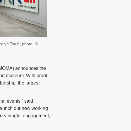
elyn Tsaih; photo: ©
MOMA) announces the
 art museum. With proof
ership, the largest
ial events,” said
 launch our new working
er meaningful engagement,