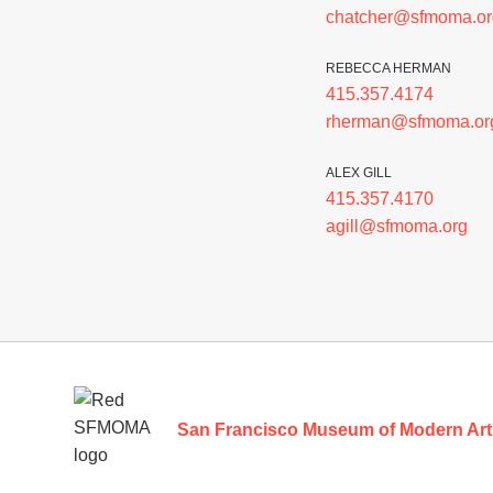
chatcher@sfmoma.or
REBECCA HERMAN
415.357.4174
rherman@sfmoma.or
ALEX GILL
415.357.4170
agill@sfmoma.org
Footer
San Francisco Museum of Modern Art