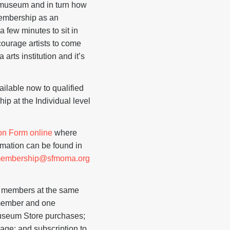
e museum and in turn how
 membership as an
a few minutes to sit in
courage artists to come
arts institution and it’s
ilable now to qualified
ip at the Individual level
on Form online
where
ormation can be found in
tmembership@sfmoma.org
st members at the same
 member and one
Museum Store purchases;
age; and subscription to