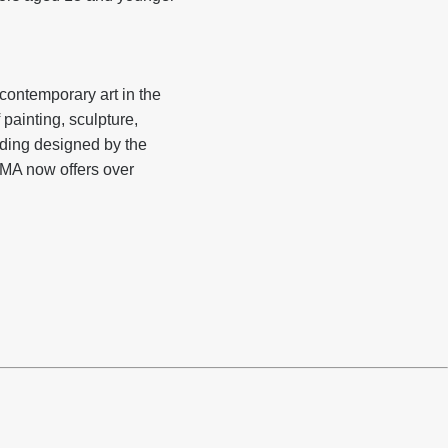
ontemporary art in the
 painting, sculpture,
lding designed by the
OMA now offers over