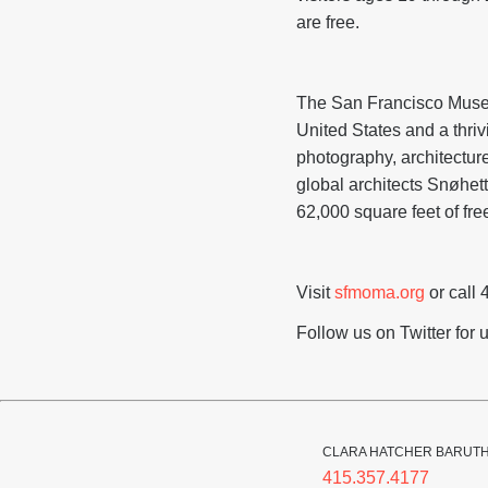
are free.
The San Francisco Museu
United States and a thriv
photography, architectur
global architects Snøhet
62,000 square feet of free
Visit
sfmoma.org
or call 
Follow us on Twitter fo
CLARA HATCHER BARUT
415.357.4177