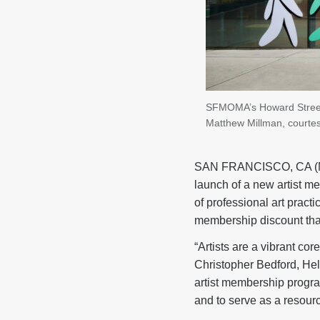
SFMOMA’s Howard Street E
Matthew Millman, cour
SAN FRANCISCO, CA (Ma
launch of a new artist m
of professional art prac
membership discount tha
“Artists are a vibrant co
Christopher Bedford, He
artist membership program
and to serve as a resourc