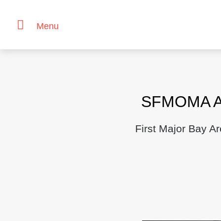
Menu
Skip
to
content
SFMOMA An
First Major Bay A