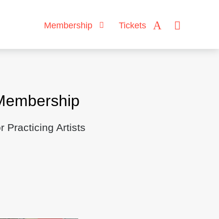
Membership
Tickets
Membership
Practicing Artists