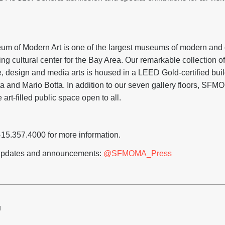
m of Modern Art is one of the largest museums of modern and c
ing cultural center for the Bay Area. Our remarkable collection of
e, design and media arts is housed in a LEED Gold-certified bui
ta and Mario Botta. In addition to our seven gallery floors, SFM
 art-filled public space open to all.
415.357.4000 for more information.
r updates and announcements:
@SFMOMA_Press
H