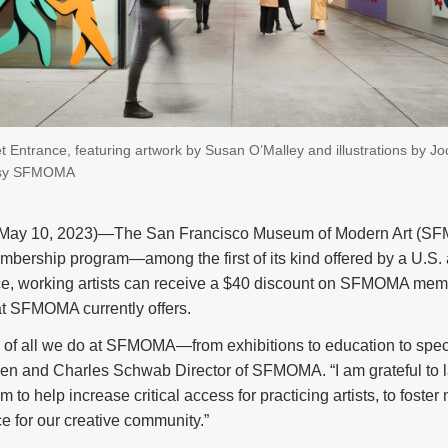
ntrance, featuring artwork by Susan O’Malley and illustrations by Joc
tesy SFMOMA
y 10, 2023)—The San Francisco Museum of Modern Art (SF
embership program—among the first of its kind offered by a U.S.
tice, working artists can receive a $40 discount on SFMOMA memb
t SFMOMA currently offers.
re of all we do at SFMOMA—from exhibitions to education to spec
len and Charles Schwab Director of SFMOMA. “I am grateful to
 to help increase critical access for practicing artists, to fost
e for our creative community.”