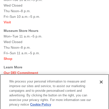
Wed Closed
Thu Noon–8 p.m.
Fri–Sun 10 a.m.–5 p.m.
Visit
Museum Store Hours
Mon–Tue 11 a.m.–5 p.m.
Wed Closed
Thu Noon–8 p.m.
Fri–Sun 11 a.m.–5 p.m.
Shop
Learn More
Our DEI Commitment
Join Our Team
We process your personal information to measure and
Rental Events
improve our sites and service, to assist our marketing
Library + Archives
campaigns and to provide personalised content and
Dining Options
advertising. By clicking the button on the right, you can
exercise your privacy rights. For more information see our
Social
privacy notice
Cookie Policy
Newsletter Sign-up