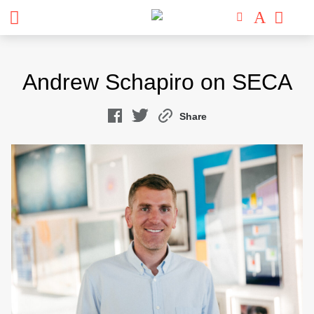
Skip
to
Andrew Schapiro on SECA
content
Share