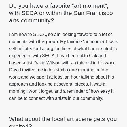
Do you have a favorite “art moment”,
with SECA or within the San Francisco
arts community?
I am new to SECA, so am looking forward to a lot of
moments with this group. My favorite “art moment” was
self-initiated but along the lines of what I am excited to
experience with SECA. I reached out to Oakland-
based artist David Wilson with an interest in his work.
David invited me to his studio one morning before
work, and we spent at least an hour talking about his
approach and looking at several pieces. It was a
morning I won’t forget, and a reminder of how easy it
can be to connect with artists in our community.
What about the local art scene gets you
excited?