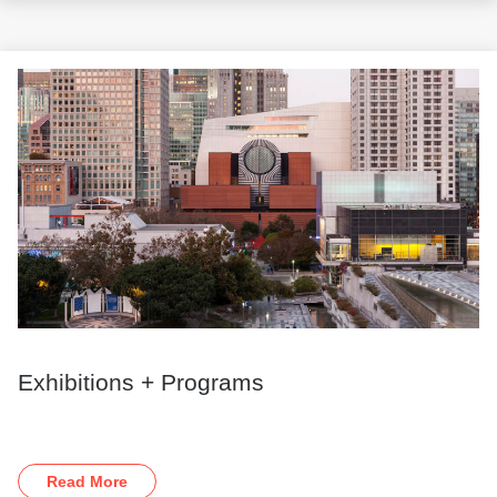
Exhibitions + Programs
Read More