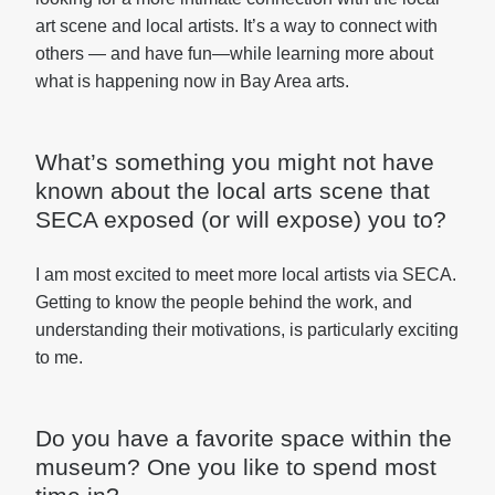
art scene and local artists. It’s a way to connect with
others — and have fun—while learning more about
what is happening now in Bay Area arts.
What’s something you might not have
known about the local arts scene that
SECA exposed (or will expose) you to?
I am most excited to meet more local artists via SECA.
Getting to know the people behind the work, and
understanding their motivations, is particularly exciting
to me.
Do you have a favorite space within the
museum? One you like to spend most