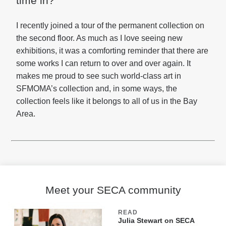
time in?
I recently joined a tour of the permanent collection on
the second floor. As much as I love seeing new
exhibitions, it was a comforting reminder that there are
some works I can return to over and over again. It
makes me proud to see such world-class art in
SFMOMA’s collection and, in some ways, the
collection feels like it belongs to all of us in the Bay
Area.
Meet your SECA community
READ
Julia Stewart on SECA