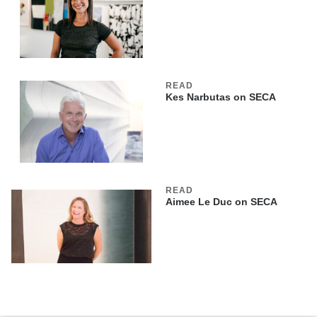
READ
Kes Narbutas on SECA
READ
Aimee Le Duc on SECA