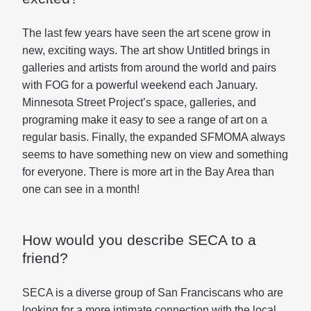
The last few years have seen the art scene grow in
new, exciting ways. The art show Untitled brings in
galleries and artists from around the world and pairs
with FOG for a powerful weekend each January.
Minnesota Street Project’s space, galleries, and
programing make it easy to see a range of art on a
regular basis. Finally, the expanded SFMOMA always
seems to have something new on view and something
for everyone. There is more art in the Bay Area than
one can see in a month!
How would you describe SECA to a
friend?
SECA is a diverse group of San Franciscans who are
looking for a more intimate connection with the local