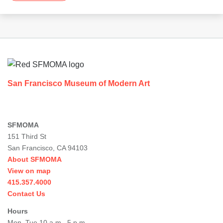
Footer
San Francisco Museum of Modern Art
SFMOMA
151 Third St
San Francisco, CA 94103
About SFMOMA
View on map
415.357.4000
Contact Us
Hours
Mon–Tue 10 a.m.–5 p.m.