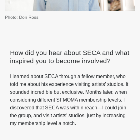
Photo: Don Ross
How did you hear about SECA and what
inspired you to become involved?
I learned about SECA through a fellow member, who
told me about his experience visiting artists’ studios. It
sounded incredible but exclusive. Months later, when
considering different SFMOMA membership levels, I
discovered that SECA was within reach—I could join
the group, and visit artists’ studios, just by increasing
my membership level a notch.