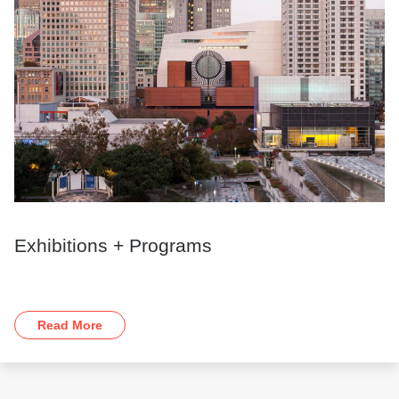
Exhibitions + Programs
Read More