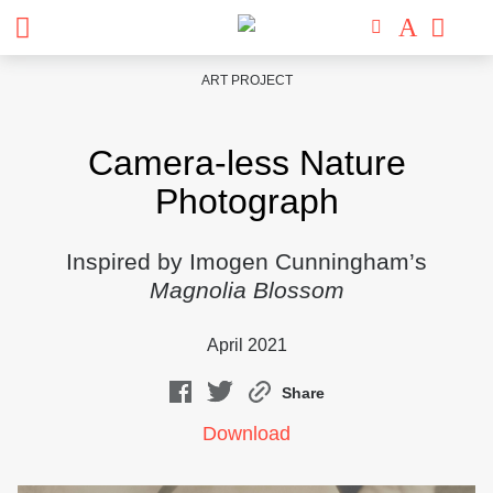
Skip
ART PROJECT
to
content
Camera-less Nature
Photograph
Inspired by Imogen Cunningham’s
Magnolia Blossom
April 2021
Share
Download