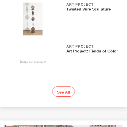
ART PROJECT
Twisted Wire Sculpture
ART PROJECT
Art Project: Fields of Color
See All