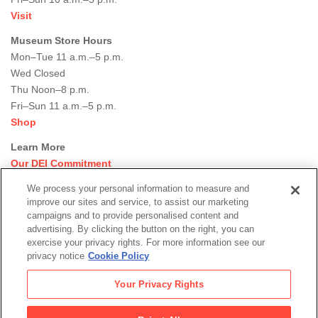
Visit
Museum Store Hours
Mon–Tue 11 a.m.–5 p.m.
Wed Closed
Thu Noon–8 p.m.
Fri–Sun 11 a.m.–5 p.m.
Shop
Learn More
Our DEI Commitment
Join Our Team
We process your personal information to measure and
Rental Events
improve our sites and service, to assist our marketing
Library + Archives
campaigns and to provide personalised content and
Dining Options
advertising. By clicking the button on the right, you can
exercise your privacy rights. For more information see our
Social
privacy notice
Cookie Policy
Newsletter Sign-up
media
Your Privacy Rights
© 2026 San Francisco Museum of Modern Art