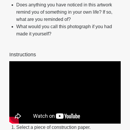
Does anything you have noticed in this artwork
remind you of something in your own life? If so,
what are you reminded of?
What would you call this photograph if you had
made it yourself?
Instructions
Select a piece of construction paper.