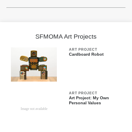
SFMOMA Art Projects
ART PROJECT
Cardboard Robot
ART PROJECT
Art Project: My Own
Personal Values