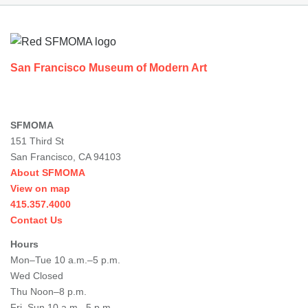
Footer
San Francisco Museum of Modern Art
SFMOMA
151 Third St
San Francisco, CA 94103
About SFMOMA
View on map
415.357.4000
Contact Us
Hours
Mon–Tue 10 a.m.–5 p.m.
Wed Closed
Thu Noon–8 p.m.
Fri–Sun 10 a.m.–5 p.m.