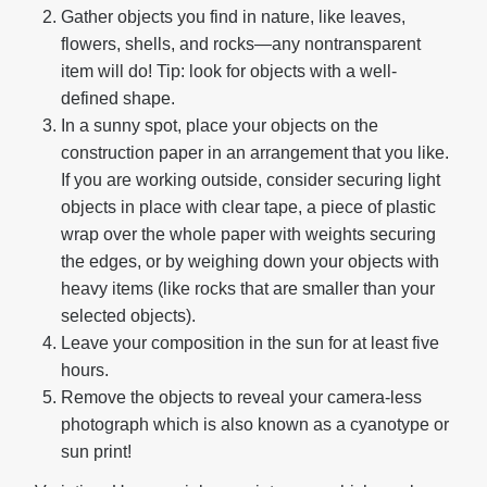
Gather objects you find in nature, like leaves,
flowers, shells, and rocks—any nontransparent
item will do! Tip: look for objects with a well-
defined shape.
In a sunny spot, place your objects on the
construction paper in an arrangement that you like.
If you are working outside, consider securing light
objects in place with clear tape, a piece of plastic
wrap over the whole paper with weights securing
the edges, or by weighing down your objects with
heavy items (like rocks that are smaller than your
selected objects).
Leave your composition in the sun for at least five
hours.
Remove the objects to reveal your camera-less
photograph which is also known as a cyanotype or
sun print!