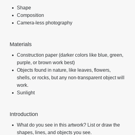
Shape
Composition
Camera-less photography
Materials
Construction paper (darker colors like blue, green,
purple, or brown work best)
Objects found in nature, like leaves, flowers,
shells, or rocks, but any non-transparent object will
work.
Sunlight
Introduction
What do you see in this artwork? List or draw the
shapes, lines, and objects you see.