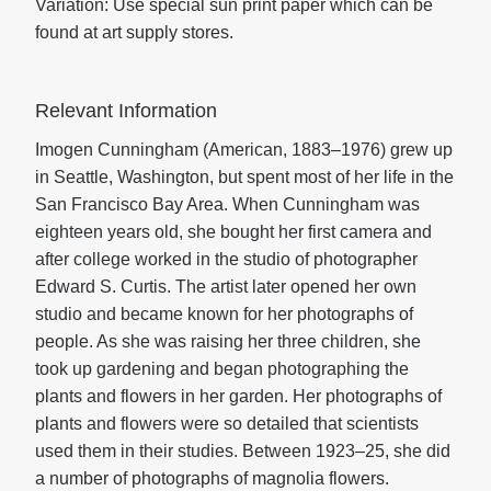
Variation: Use special sun print paper which can be
found at art supply stores.
Relevant Information
Imogen Cunningham (American, 1883–1976) grew up
in Seattle, Washington, but spent most of her life in the
San Francisco Bay Area. When Cunningham was
eighteen years old, she bought her first camera and
after college worked in the studio of photographer
Edward S. Curtis. The artist later opened her own
studio and became known for her photographs of
people. As she was raising her three children, she
took up gardening and began photographing the
plants and flowers in her garden. Her photographs of
plants and flowers were so detailed that scientists
used them in their studies. Between 1923–25, she did
a number of photographs of magnolia flowers.