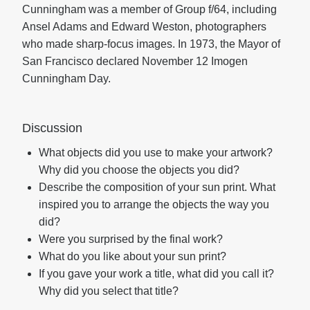
Cunningham was a member of Group f/64, including
Ansel Adams and Edward Weston, photographers
who made sharp-focus images. In 1973, the Mayor of
San Francisco declared November 12 Imogen
Cunningham Day.
Discussion
What objects did you use to make your artwork?
Why did you choose the objects you did?
Describe the composition of your sun print. What
inspired you to arrange the objects the way you
did?
Were you surprised by the final work?
What do you like about your sun print?
If you gave your work a title, what did you call it?
Why did you select that title?