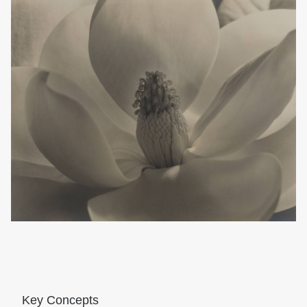
Key Concepts