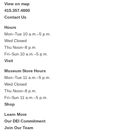
View on map
415.357.4000
Contact Us
Hours
Mon–Tue 10 a.m.–5 p.m.
Wed Closed
Thu Noon–8 p.m.
Fri–Sun 10 a.m.–5 p.m.
Visit
Museum Store Hours
Mon–Tue 11 a.m.–5 p.m.
Wed Closed
Thu Noon–8 p.m.
Fri–Sun 11 a.m.–5 p.m.
Shop
Learn More
Our DEI Commitment
Join Our Team