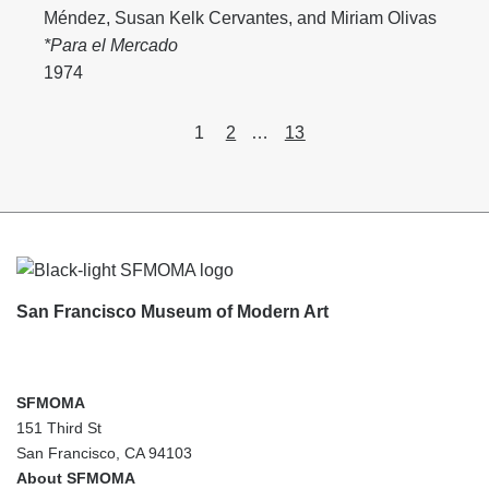
Méndez
,
Susan Kelk Cervantes
, and
Miriam Olivas
*Para el Mercado
1974
Content
Page
Page
Page
1
2
…
13
pagination
Footer
San Francisco Museum of Modern Art
SFMOMA
151 Third St
San Francisco, CA 94103
About SFMOMA