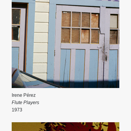
Irene Pérez
Flute Players
1973