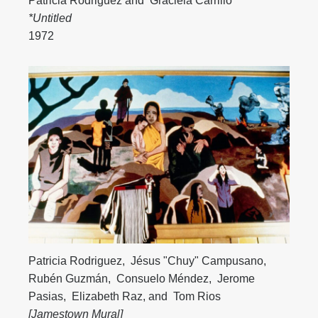
Patricia Rodriguez
and
Graciela Carrillo
*Untitled
1972
Patricia Rodriguez
,
Jésus "Chuy" Campusano
,
Rubén Guzmán
,
Consuelo Méndez
,
Jerome
Pasias
,
Elizabeth Raz
, and
Tom Rios
[Jamestown Mural]