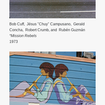
Bob Cuff
,
Jésus "Chuy" Campusano
,
Gerald
Concha
,
Robert Crumb
, and
Rubén Guzmán
*Mission Rebels
1973