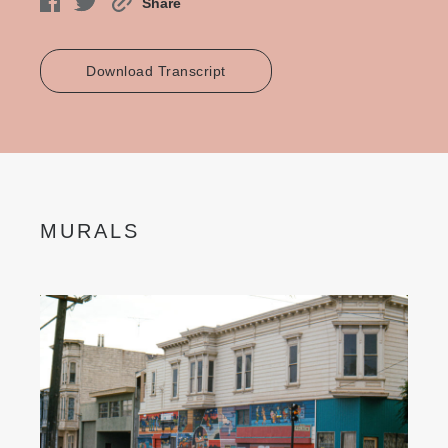
Share
Download Transcript
MURALS