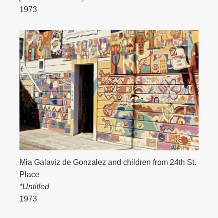
1973
Mia Galaviz de Gonzalez and children from 24th St.
Place
*Untitled
1973