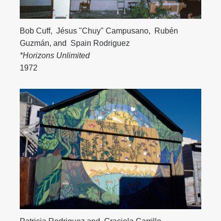
Bob Cuff
,
Jésus "Chuy" Campusano
,
Rubén
Guzmán
, and
Spain Rodriguez
*Horizons Unlimited
1972