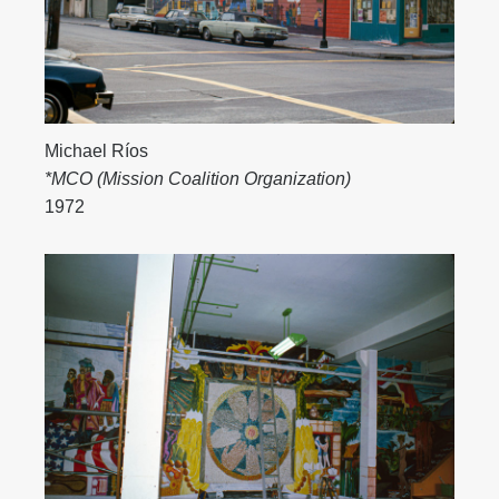
Michael Ríos
*MCO (Mission Coalition Organization)
1972