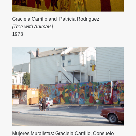
Graciela Carrillo
and
Patricia Rodriguez
[Tree with Animals]
1973
Mujeres Muralistas:
Graciela Carrillo
,
Consuelo