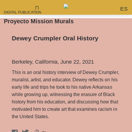
ES
DIGITAL PUBLICATION
Proyecto Mission Murals
Dewey Crumpler Oral History
Berkeley, California, June 22, 2021
This is an oral history interview of Dewey Crumpler,
muralist, artist, and educator. Dewey reflects on his
early life and trips he took to his native Arkansas
while growing up, witnessing the erasure of Black
history from his education, and discussing how that
motivated him to create art that examines racism in
the United States.