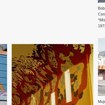
Bob
Con
*Mi
197
Muje