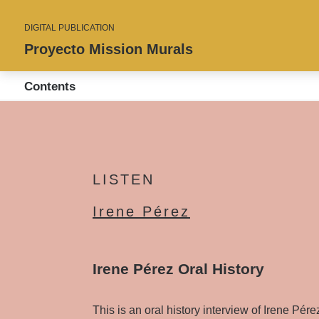
DIGITAL PUBLICATION
Proyecto Mission Murals
Contents
LISTEN
Irene Pérez
Irene Pérez Oral History
This is an oral history interview of Irene Pér