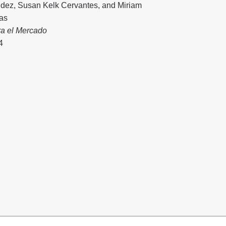
dez
,
Susan Kelk Cervantes
, and
Miriam
vas
ra el Mercado
4