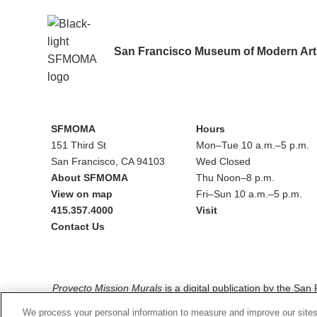
San Francisco Museum of Modern Art
SFMOMA
Hours
151 Third St
Mon–Tue 10 a.m.–5 p.m.
San Francisco, CA 94103
Wed Closed
About SFMOMA
Thu Noon–8 p.m.
View on map
Fri–Sun 10 a.m.–5 p.m.
415.357.4000
Visit
Contact Us
Social
media
Proyecto Mission Murals
is a digital publication by the Sa
The views, findings, conclusions or recommendations express
We process your personal information to measure and improve our sites