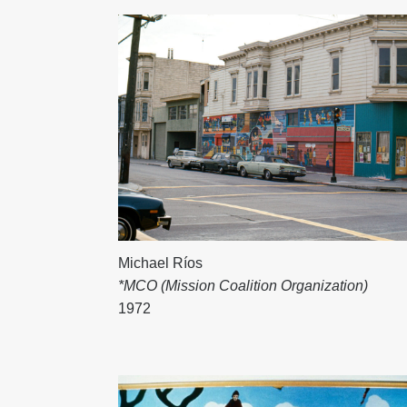
Michael Ríos
*MCO (Mission Coalition Organization)
1972