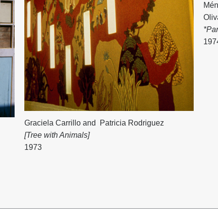
Mén
Oli
*Pa
197
Graciela Carrillo
and
Patricia Rodriguez
[Tree with Animals]
1973