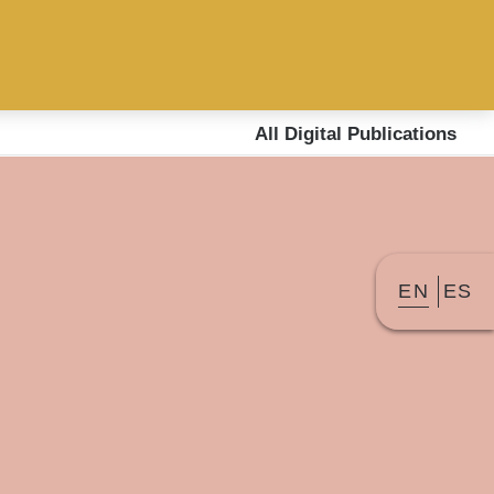
All Digital Publications
EN
ES