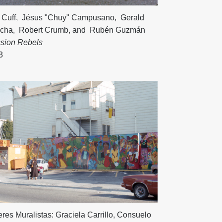
 Cuff
,
Jésus "Chuy" Campusano
,
Gerald
cha
,
Robert Crumb
, and
Rubén Guzmán
ssion Rebels
3
res Muralistas:
Graciela Carrillo
,
Consuelo