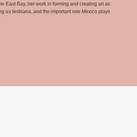
the East Bay, her work in forming and creating art as
ing as lesbiana, and the important role Mexico plays