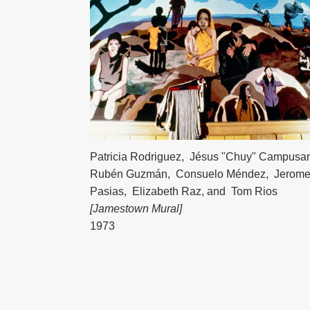
Patricia Rodriguez
,
Jésus "Chuy" Campusa
Rubén Guzmán
,
Consuelo Méndez
,
Jerom
Pasias
,
Elizabeth Raz
, and
Tom Rios
[Jamestown Mural]
1973