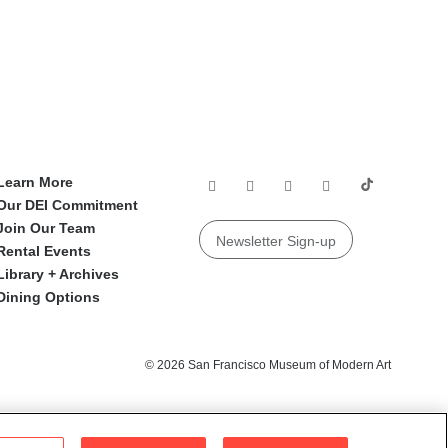
Learn More
Our DEI Commitment
Join Our Team
Newsletter Sign-up
Rental Events
Library + Archives
Dining Options
© 2026 San Francisco Museum of Modern Art
e Institute of Museum and Library Services.