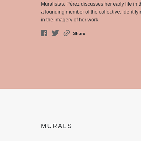
Muralistas. Pérez discusses her early life in 
a founding member of the collective, identify
in the imagery of her work.
Share
MURALS