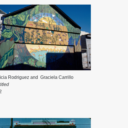
icia Rodriguez
and
Graciela Carrillo
itled
2