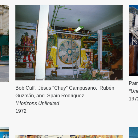
Patr
Bob Cuff
,
Jésus "Chuy" Campusano
,
Rubén
*Unt
Guzmán
, and
Spain Rodriguez
197
*Horizons Unlimited
1972