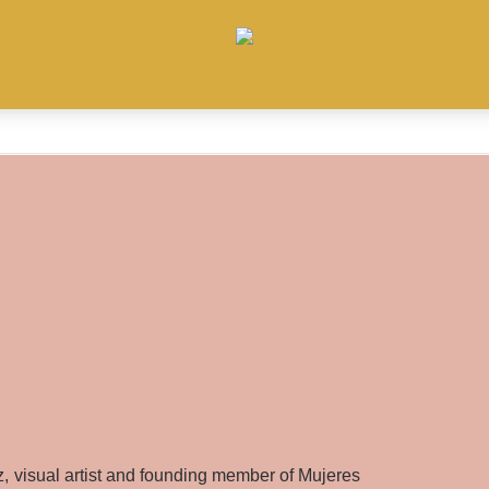
ez, visual artist and founding member of Mujeres