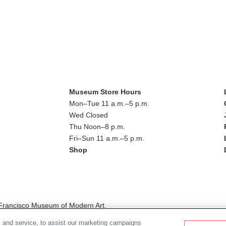
Museum Store Hours
Mon–Tue 11 a.m.–5 p.m.
Wed Closed
Thu Noon–8 p.m.
Fri–Sun 11 a.m.–5 p.m.
Shop
n Francisco Museum of Modern Art.
ed in this digital publication do not necessarily represent those of th
 and service, to assist our marketing campaigns