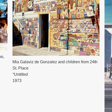
no
,
Mia Galaviz de Gonzalez and children from 24th
e
St. Place
*Untitled
1973