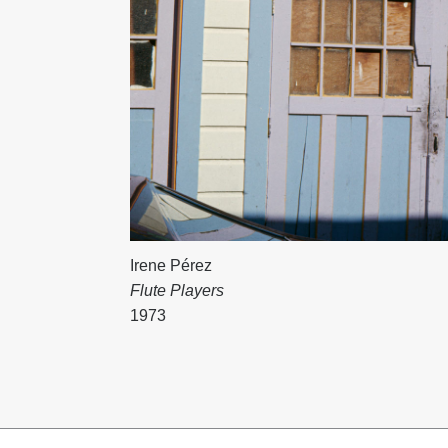
Irene Pérez
Flute Players
1973
Content
pagination
Footer