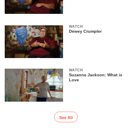
WATCH
Dewey Crumpler
WATCH
Suzanne Jackson: What is
Love
See All