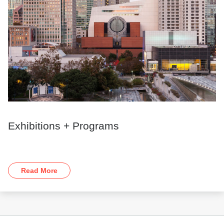
Exhibitions + Programs
Read More
Footer