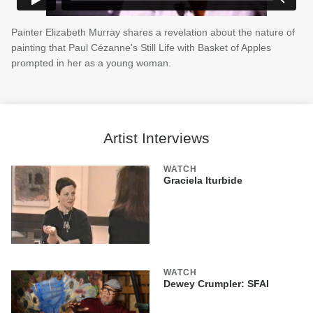
Painter Elizabeth Murray shares a revelation about the nature of
painting that Paul Cézanne's Still Life with Basket of Apples
prompted in her as a young woman.
Artist Interviews
WATCH
Graciela Iturbide
WATCH
Dewey Crumpler: SFAI