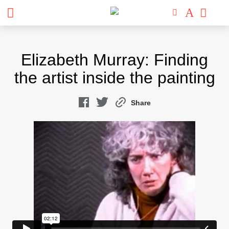
Skip
to
Elizabeth Murray: Finding
content
the artist inside the painting
Share