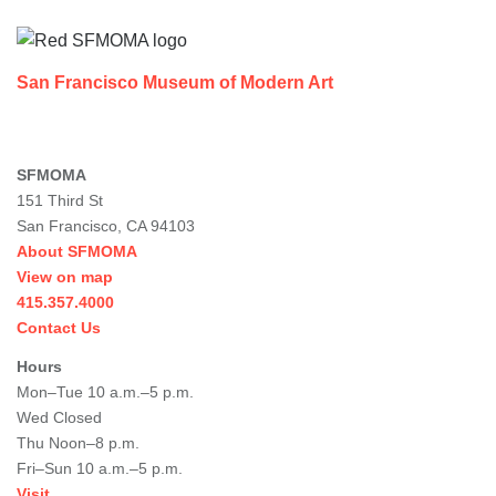
San Francisco Museum of Modern Art
SFMOMA
151 Third St
San Francisco, CA 94103
About SFMOMA
View on map
415.357.4000
Contact Us
Hours
Mon–Tue 10 a.m.–5 p.m.
Wed Closed
Thu Noon–8 p.m.
Fri–Sun 10 a.m.–5 p.m.
Visit