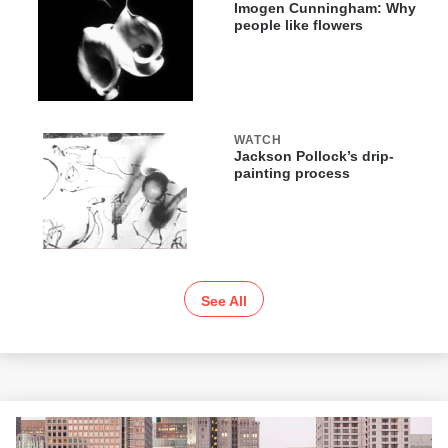
Imogen Cunningham: Why
people like flowers
WATCH
Jackson Pollock’s drip-
painting process
See All