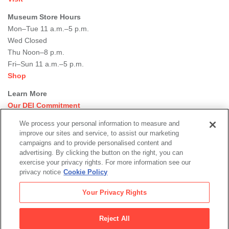
Museum Store Hours
Mon–Tue 11 a.m.–5 p.m.
Wed Closed
Thu Noon–8 p.m.
Fri–Sun 11 a.m.–5 p.m.
Shop
Learn More
Our DEI Commitment
Join Our Team
We process your personal information to measure and
Rental Events
improve our sites and service, to assist our marketing
Library + Archives
campaigns and to provide personalised content and
Dining Options
advertising. By clicking the button on the right, you can
exercise your privacy rights. For more information see our
Social
privacy notice
Cookie Policy
Newsletter Sign-up
media
Your Privacy Rights
© 2026 San Francisco Museum of Modern Art
Reject All