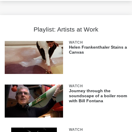
Playlist: Artists at Work
WATCH
Helen Frankenthaler Stains a
Canvas
WATCH
Journey through the
soundscape of a boiler room
with Bill Fontana
WATCH