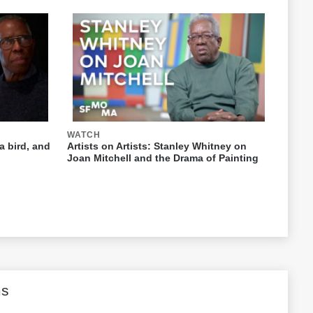
WATCH
a bird, and
Artists on Artists: Stanley Whitney on
Joan Mitchell and the Drama of Painting
ms