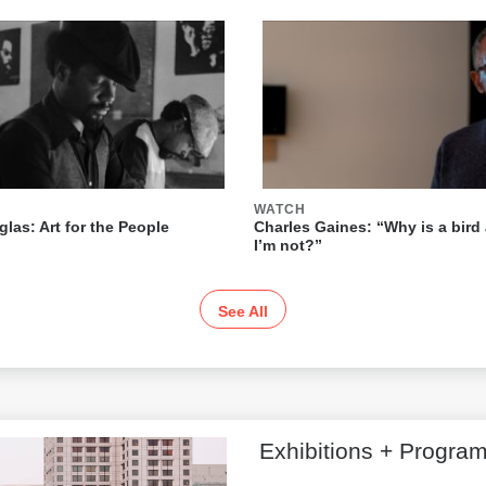
WATCH
las: Art for the People
Charles Gaines: “Why is a bird 
I’m not?”
See All
Exhibitions + Progra