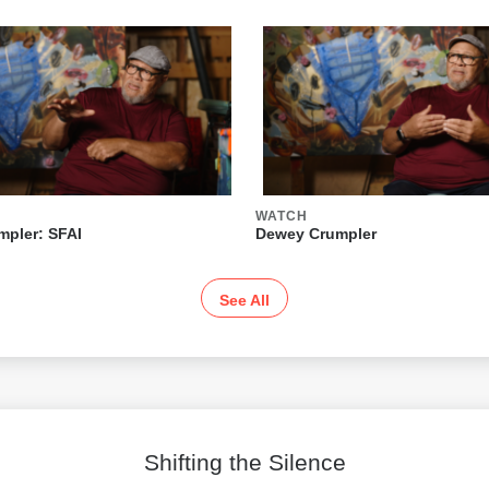
WATCH
pler: SFAI
Dewey Crumpler
See All
Shifting the Silence