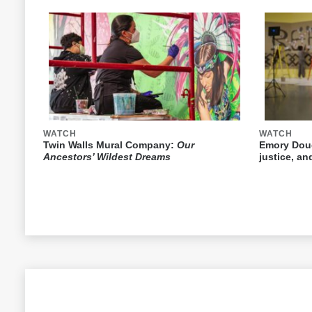
WATCH
WATCH
Twin Walls Mural Company:
Our
Emory Doug
Ancestors’ Wildest Dreams
justice, a