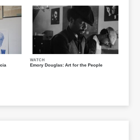
WATCH
cia
Emory Douglas: Art for the People