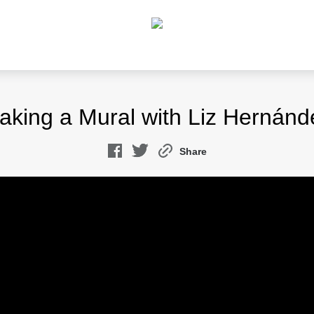
aking a Mural with Liz Hernánd
Share