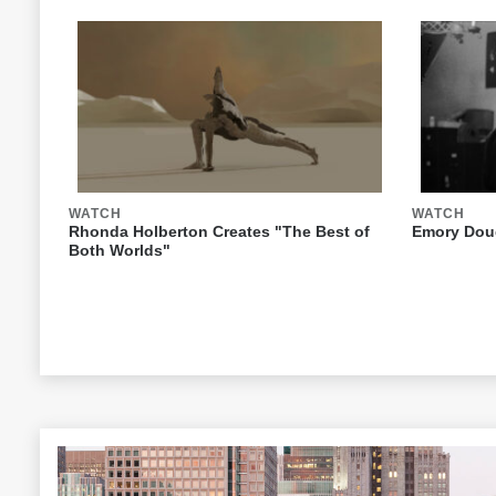
WATCH
WATCH
Rhonda Holberton Creates "The Best of
Emory Doug
Both Worlds"