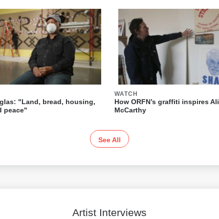
WATCH
las: "Land, bread, housing,
How ORFN’s graffiti inspires Ali
nd peace"
McCarthy
See All
Artist Interviews