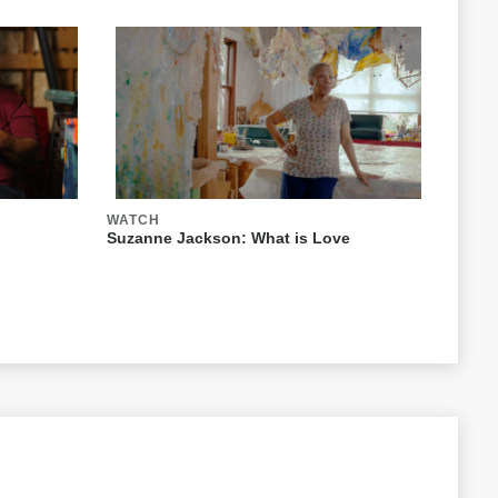
WATCH
Suzanne Jackson: What is Love