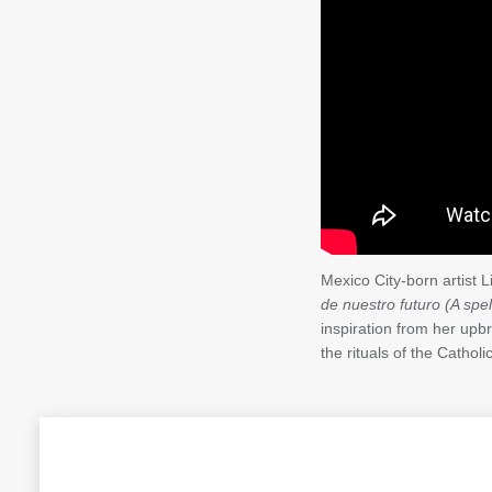
Mexico City-born artist 
de nuestro futuro (A spell
inspiration from her upb
the rituals of the Cathol