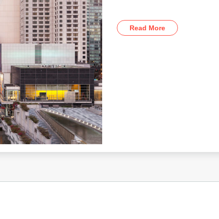
Read More