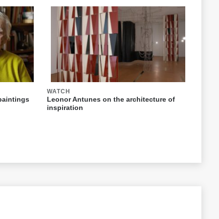
WATCH
paintings
Leonor Antunes on the architecture of
inspiration