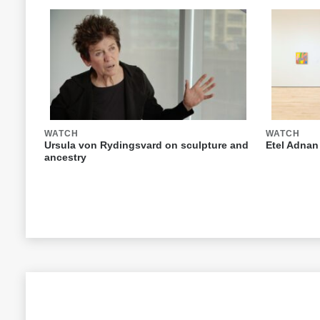
WATCH
WATCH
Ursula von Rydingsvard on sculpture and
Etel Adnan
ancestry