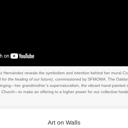
Liz Hernández reveals the symbolism and intention behind her mural
Co
 for the healing of our future)
, commissioned by SFMOMA. The Oakland
ringing—her grandmother’s supernaturalism, the vibrant hand-painted s
ic Church—to make an offering to a higher power for our collective heali
Art on Walls