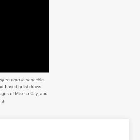
njuro para la sanación
-based artist draws
igns of Mexico City, and
ng.