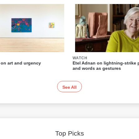
WATCH
 on art and urgency
Etel Adnan on lightning-strike 
and words as gestures
See All
Top Picks