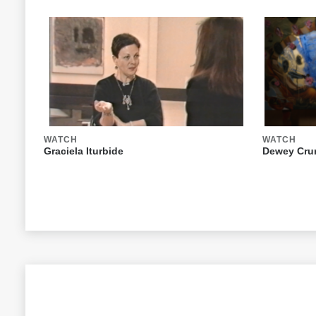
WATCH
WATCH
Graciela Iturbide
Dewey Crum