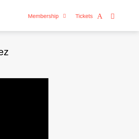
Membership
Tickets
ez