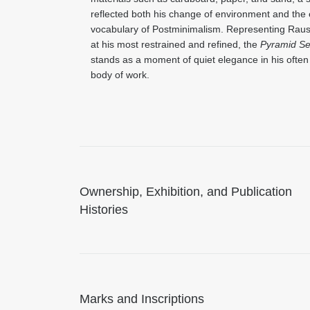
reflected both his change of environment and the
vocabulary of Postminimalism. Representing Rau
at his most restrained and refined, the
Pyramid Se
stands as a moment of quiet elegance in his ofte
body of work.
Ownership, Exhibition, and Publication
Histories
Marks and Inscriptions