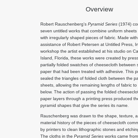
Overview
Robert Rauschenberg’s
Pyramid Series
(1974) co
seven untitled works that combine uniform sheets
with irregularly shaped pieces of fabric. Made with
assistance of Robert Petersen at Untitled Press, Inc
workshop the artist established at his studio on Ca
Island, Florida, these works were created by pres
partially folded swatches of cheesecloth between 
paper that had been treated with adhesive. This 
sealed the triangles of folded cloth between the p
sheets, allowing the remaining lengths of fabric t
below. The action of passing the folded cheeseclo
paper layers through a printing press produced th
pyramid shapes that give the series its name.
Rauschenberg was drawn to the shape, texture, 
material history of the pieces of cheesecloth com
by printers to clean lithographic stones and etchin
The cloths in the
Pyramid Series
works came from