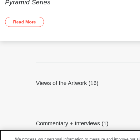
Pyramid Series
Read More
Views of the Artwork (16)
Commentary + Interviews (1)
We process your personal information to measure and improve our sit