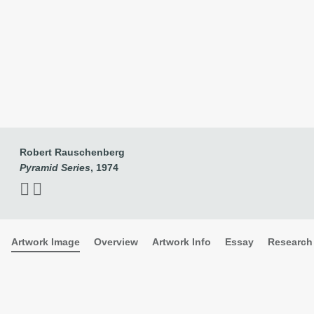
Robert Rauschenberg
Pyramid Series
, 1974
Robert Rauschenberg
Pyramid Series
, 1974
Artwork Image
Overview
Artwork Info
Essay
Research 