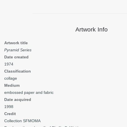
Artwork Info
Artwork title
Pyramid Series
Date created
1974
Classification
collage
Medium
embossed paper and fabric
Date acquired
1998
Credit
Collection SFMOMA