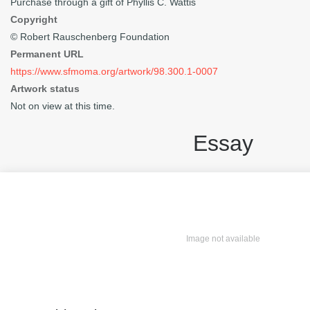
Purchase through a gift of Phyllis C. Wattis
Copyright
© Robert Rauschenberg Foundation
Permanent URL
https://www.sfmoma.org/artwork/98.300.1-0007
Artwork status
Not on view at this time.
Essay