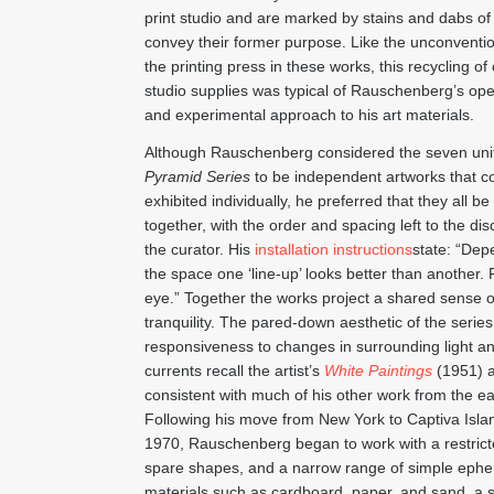
print studio and are marked by stains and dabs of 
convey their former purpose. Like the unconventio
the printing press in these works, this recycling of 
studio supplies was typical of Rauschenberg’s o
and experimental approach to his art materials.
Although Rauschenberg considered the seven unit
Pyramid Series
to be independent artworks that c
exhibited individually, he preferred that they all b
together, with the order and spacing left to the dis
the curator. His
installation instructions
state: “Dep
the space one ‘line-up’ looks better than another. 
eye.” Together the works project a shared sense o
tranquility. The pared-down aesthetic of the series
responsiveness to changes in surrounding light an
currents recall the artist’s
White Paintings
(1951) 
consistent with much of his other work from the ea
Following his move from New York to Captiva Island
1970, Rauschenberg began to work with a restricte
spare shapes, and a narrow range of simple eph
materials such as cardboard, paper, and sand, a sh