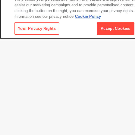
assist our marketing campaigns and to provide personalised content 
clicking the button on the right, you can exercise your privacy rights
information see our privacy notice
Cookie Policy
Museum Files (1)
Your Privacy Rights
Accept Cookies
Downloads
Artwork Information
72.8 KB
All Downloads
2.1 MB