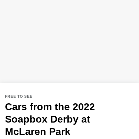
FREE TO SEE
Cars from the 2022
Soapbox Derby at
McLaren Park