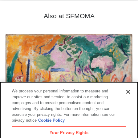
Also at SFMOMA
We process your personal information to measure and
improve our sites and service, to assist our marketing
campaigns and to provide personalised content and
advertising. By clicking the button on the right, you can
exercise your privacy rights. For more information see our
privacy notice
Cookie Policy
Your Privacy Rights
Matisse's Femme au chapeau: A Modern Scandal