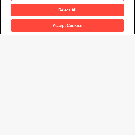
Reject All
Accept Cookies
Graciela Iturbide: Between Two Worlds