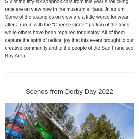
Six of the fifty-six soapbox cars from this year’s rollicking
race are on view now in the museum’s Haas, Jr. atrium.
Some of the examples on view are a little worse for wear
after a run-in with the “Cheese Grater” portion of the track,
while others have been repaired for display. All of them
capture the spirit of radical joy that this event brought to our
creative community and to the people of the San Francisco
Bay Area.
Scenes from Derby Day 2022