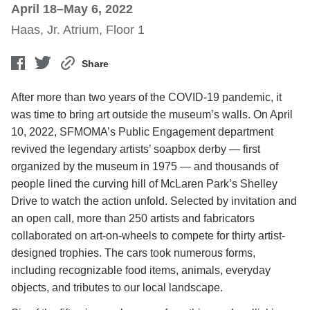
April 18–May 6, 2022
Haas, Jr. Atrium, Floor 1
Share
After more than two years of the COVID-19 pandemic, it
was time to bring art outside the museum’s walls. On April
10, 2022, SFMOMA’s Public Engagement department
revived the legendary artists’ soapbox derby — first
organized by the museum in 1975 — and thousands of
people lined the curving hill of McLaren Park’s Shelley
Drive to watch the action unfold. Selected by invitation and
an open call, more than 250 artists and fabricators
collaborated on art-on-wheels to compete for thirty artist-
designed trophies. The cars took numerous forms,
including recognizable food items, animals, everyday
objects, and tributes to our local landscape.