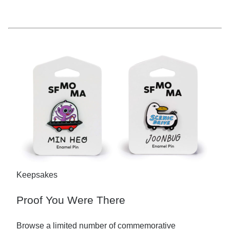
Keepsakes
Proof You Were There
Browse a limited number of commemorative