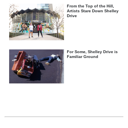
From the Top of the Hill,
Artists Stare Down Shelley
Drive
For Some, Shelley Drive is
Familiar Ground