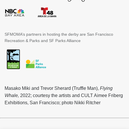
SFMOMA’s partners in hosting the derby are San Francisco
Recreation & Parks and SF Parks Alliance
Masako Miki and Trevor Sherard (Truffle Man),
Flying
Whale,
2022; courtesy the artists and CULT Aimee Friberg
Exhibitions, San Francisco; photo Nikki Ritcher