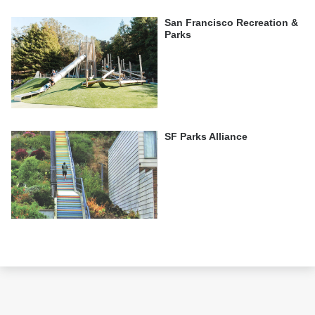
San Francisco Recreation &
Parks
SF Parks Alliance