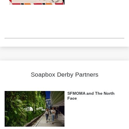
Soapbox Derby Partners
SFMOMA and The North
Face