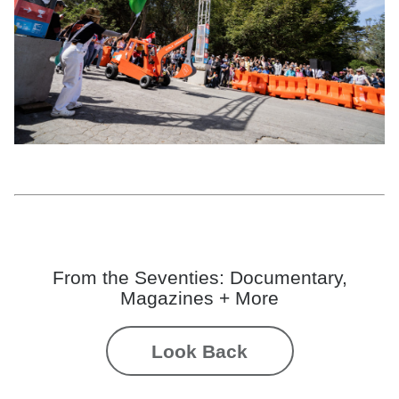
Girls Garage: Augusta Sitney, Emily Pilloton-Lam, HyeYoon Song, Rosie
Giusti, and thirteen high school builders from Girls Garage’s Construction +
Community class,
Red Rita the Feminist Excavator,
2022; courtesy the artists;
photo: Nikki Richter
From the Seventies: Documentary,
Magazines + More
Look Back