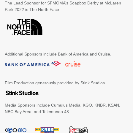
The Lead Sponsor for SFMOMA’s Soapbox Derby at McLaren
Park 2022 is The North Face.
Additional Sponsors include Bank of America and Cruise.
Film Production generously provided by Stink Studios.
Media Sponsors include Cumulus Media, KGO, KNBR, KSAN,
NBC Bay Area, and Telemundo 48.