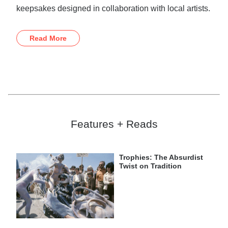
keepsakes designed in collaboration with local artists.
Read More
Features + Reads
Trophies: The Absurdist
Twist on Tradition