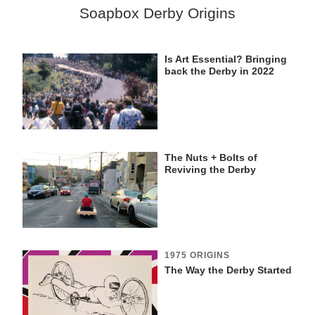
Soapbox Derby Origins
Is Art Essential? Bringing
back the Derby in 2022
The Nuts + Bolts of
Reviving the Derby
1975 ORIGINS
The Way the Derby Started