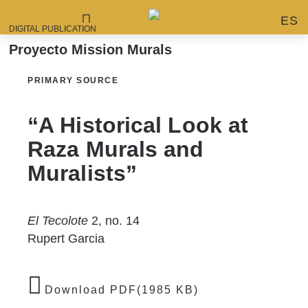
ES
DIGITAL PUBLICATION
Proyecto Mission Murals
PRIMARY SOURCE
“A Historical Look at
Raza Murals and
Muralists”
El Tecolote
2, no. 14
Rupert Garcia
Download PDF(1985 KB)