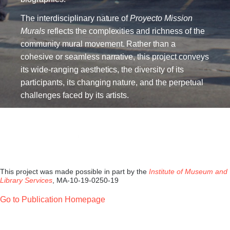
The interdisciplinary nature of
Proyecto Mission
Murals
reflects the complexities and richness of the
community mural movement. Rather than a
cohesive or seamless narrative, this project conveys
its wide-ranging aesthetics, the diversity of its
participants, its changing nature, and the perpetual
challenges faced by its artists.
This project was made possible in part by the
Institute of Museum and
Library Services
, MA-10-19-0250-19
Go to Publication Homepage