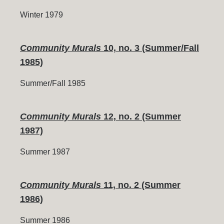
Winter 1979
Community Murals
10, no. 3 (Summer/Fall
1985)
Summer/Fall 1985
Community Murals
12, no. 2 (Summer
1987)
Summer 1987
Community Murals
11, no. 2 (Summer
1986)
Summer 1986