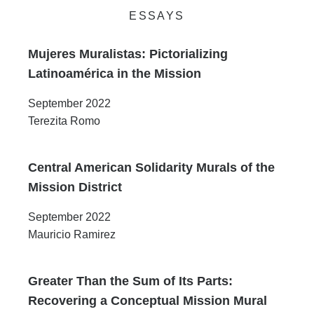
ESSAYS
Mujeres Muralistas: Pictorializing
Latinoamérica in the Mission
September 2022
Terezita Romo
Central American Solidarity Murals of the
Mission District
September 2022
Mauricio Ramirez
Greater Than the Sum of Its Parts:
Recovering a Conceptual Mission Mural