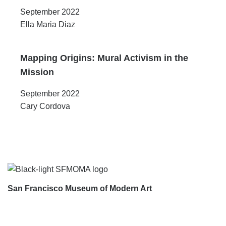
September 2022
Ella Maria Diaz
Mapping Origins: Mural Activism in the
Mission
September 2022
Cary Cordova
Footer
San Francisco Museum of Modern Art