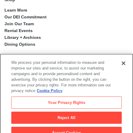
Learn More
Our DEI Commitment
Join Our Team
Rental Events
Library + Archives
Dining Options
Social
Newsletter Sign-up
media
We process your personal information to measure and
improve our sites and service, to assist our marketing
campaigns and to provide personalised content and
© 2026 San Francisco Museum of Modern Art
advertising. By clicking the button on the right, you can
exercise your privacy rights. For more information see our
Proyecto Mission Murals
is a digital publication by the San
privacy notice
Cookie Policy
Francisco Museum of Modern Art.
The views, findings, conclusions or recommendations
Your Privacy Rights
expressed in this digital publication do not necessarily
represent those of the Institute of Museum and Library
Services.
Reject All
Legal
|
|
|
Terms of Use
Privacy Policy
Collections Management Policy
Accept Cookies