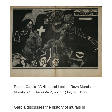
Rupert Garcia, “A Historical Look at Raza Murals and
Muralists,”
El Tecolote
2, no. 14 (July 26, 1972)
Garcia discusses the history of murals in