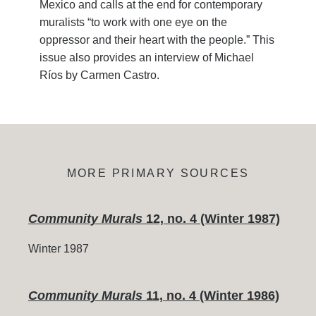
Mexico and calls at the end for contemporary
muralists “to work with one eye on the
oppressor and their heart with the people.” This
issue also provides an interview of Michael
Ríos by Carmen Castro.
MORE PRIMARY SOURCES
Community Murals
12, no. 4 (Winter 1987)
Winter 1987
Community Murals
11, no. 4 (Winter 1986)