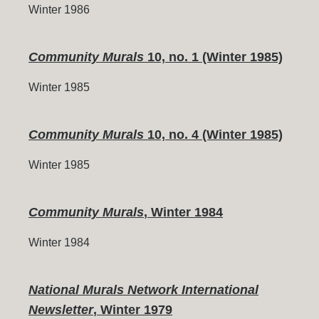
Winter 1986
Community Murals
10, no. 1 (Winter 1985)
Winter 1985
Community Murals
10, no. 4 (Winter 1985)
Winter 1985
Community Murals
, Winter 1984
Winter 1984
National Murals Network International
Newsletter
, Winter 1979