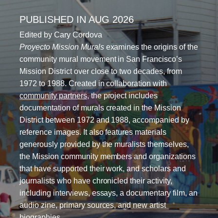
PUBLISHED IN AUG 2026
Edited by Cary Cordova
Proyecto Mission Murals
examines the origins of the
community mural movement in San Francisco’s
Mission District over close to two decades, from
1972 to 1988. Created in collaboration with
community partners
, the project includes
documentation of murals created in the Mission
District between 1972 and 1988, accompanied by
reference images. It also features materials
generously provided by the muralists themselves,
the Mission community members and organizations
that have supported their work, and scholars and
journalists who have chronicled their activity,
including interviews, essays, a documentary film, an
audio zine, primary sources, and new artist
biographies.