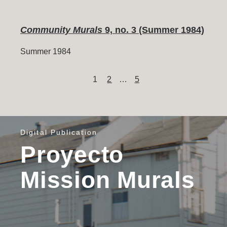
Community Murals
9, no. 3 (Summer 1984)
Summer 1984
Content
Page
Page
Page
1
2
…
5
pagination
Digital Publication
Proyecto
Mission Murals