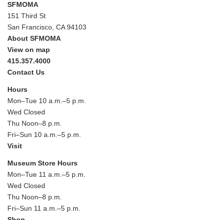
SFMOMA
151 Third St
San Francisco, CA 94103
About SFMOMA
View on map
415.357.4000
Contact Us
Hours
Mon–Tue 10 a.m.–5 p.m.
Wed Closed
Thu Noon–8 p.m.
Fri–Sun 10 a.m.–5 p.m.
Visit
Museum Store Hours
Mon–Tue 11 a.m.–5 p.m.
Wed Closed
Thu Noon–8 p.m.
Fri–Sun 11 a.m.–5 p.m.
Shop