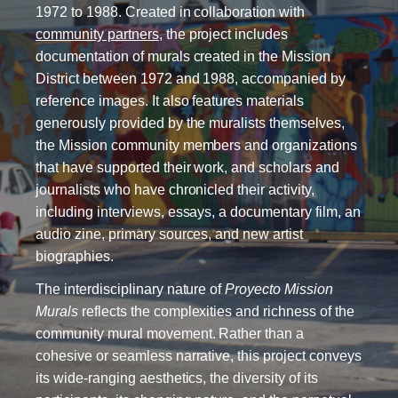
1972 to 1988. Created in collaboration with
community partners
, the project includes
documentation of murals created in the Mission
District between 1972 and 1988, accompanied by
reference images. It also features materials
generously provided by the muralists themselves,
the Mission community members and organizations
that have supported their work, and scholars and
journalists who have chronicled their activity,
including interviews, essays, a documentary film, an
audio zine, primary sources, and new artist
biographies.
The interdisciplinary nature of
Proyecto Mission
Murals
reflects the complexities and richness of the
community mural movement. Rather than a
cohesive or seamless narrative, this project conveys
its wide-ranging aesthetics, the diversity of its