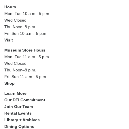
Hours
Mon–Tue 10 a.m.–5 p.m.
Wed Closed
Thu Noon–8 p.m.
Fri–Sun 10 a.m.–5 p.m.
Visit
Museum Store Hours
Mon–Tue 11 a.m.–5 p.m.
Wed Closed
Thu Noon–8 p.m.
Fri–Sun 11 a.m.–5 p.m.
Shop
Learn More
Our DEI Commitment
Join Our Team
Rental Events
Library + Archives
Dining Options