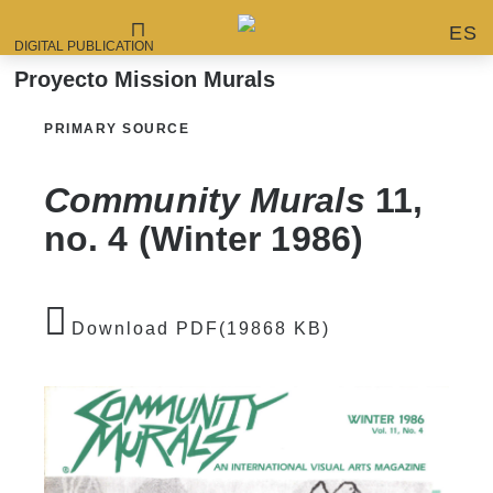
ES
DIGITAL PUBLICATION
Proyecto Mission Murals
PRIMARY SOURCE
Community Murals
11,
no. 4 (Winter 1986)
Download PDF(19868 KB)