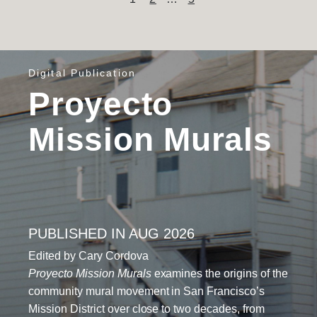
Content
pagination
Digital Publication
Proyecto
Mission Murals
PUBLISHED IN AUG 2026
Edited by Cary Cordova
Proyecto Mission Murals
examines the origins of the
community mural movement in San Francisco’s
Mission District over close to two decades, from