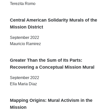
Terezita Romo
Central American Solidarity Murals of the
Mission District
September 2022
Mauricio Ramirez
Greater Than the Sum of Its Parts:
Recovering a Conceptual Mission Mural
September 2022
Ella Maria Diaz
Mapping Origins: Mural Activism in the
Mission