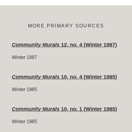
MORE PRIMARY SOURCES
Community Murals
12, no. 4 (Winter 1987)
Winter 1987
Community Murals
10, no. 4 (Winter 1985)
Winter 1985
Community Murals
10, no. 1 (Winter 1985)
Winter 1985