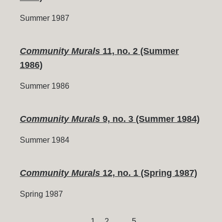
Summer 1987
Community Murals
11, no. 2 (Summer
1986)
Summer 1986
Community Murals
9, no. 3 (Summer 1984)
Summer 1984
Community Murals
12, no. 1 (Spring 1987)
Spring 1987
Page
Page
Page
1
2
…
5