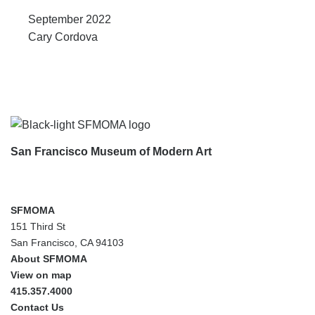
September 2022
Cary Cordova
Footer
San Francisco Museum of Modern Art
SFMOMA
151 Third St
San Francisco, CA 94103
About SFMOMA
View on map
415.357.4000
Contact Us