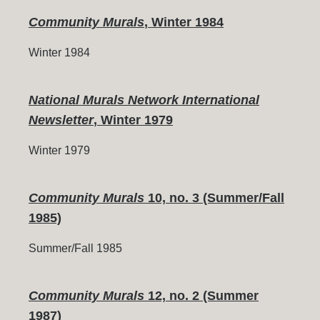
Community Murals
, Winter 1984
Winter 1984
National Murals Network International
Newsletter
, Winter 1979
Winter 1979
Community Murals
10, no. 3 (Summer/Fall
1985)
Summer/Fall 1985
Community Murals
12, no. 2 (Summer
1987)