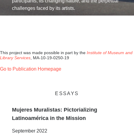
participants, its changing nature, and the perpetual
challenges faced by its artists.
This project was made possible in part by the
Institute of Museum and
Library Services
, MA-10-19-0250-19
Go to Publication Homepage
ESSAYS
Mujeres Muralistas: Pictorializing
Latinoamérica in the Mission
September 2022