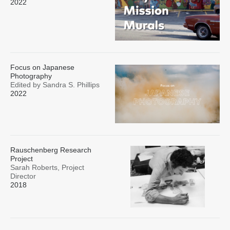
2022
Focus on Japanese
Photography
Edited by Sandra S. Phillips
2022
Rauschenberg Research
Project
Sarah Roberts, Project
Director
2018