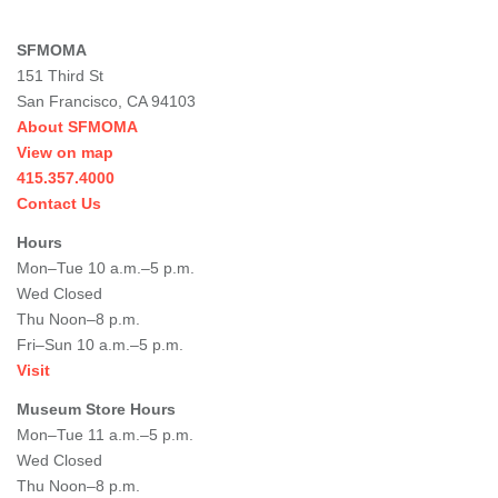
SFMOMA
151 Third St
San Francisco, CA 94103
About SFMOMA
View on map
415.357.4000
Contact Us
Hours
Mon–Tue 10 a.m.–5 p.m.
Wed Closed
Thu Noon–8 p.m.
Fri–Sun 10 a.m.–5 p.m.
Visit
Museum Store Hours
Mon–Tue 11 a.m.–5 p.m.
Wed Closed
Thu Noon–8 p.m.