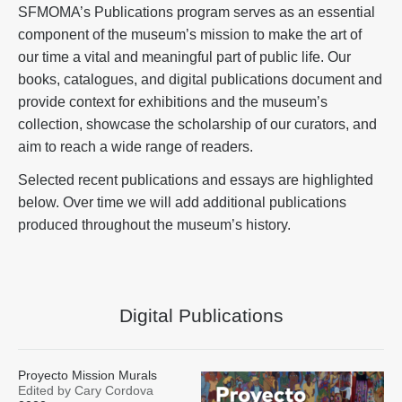
SFMOMA’s Publications program serves as an essential
component of the museum’s mission to make the art of
our time a vital and meaningful part of public life. Our
books, catalogues, and digital publications document and
provide context for exhibitions and the museum’s
collection, showcase the scholarship of our curators, and
aim to reach a wide range of readers.
Selected recent publications and essays are highlighted
below. Over time we will add additional publications
produced throughout the museum’s history.
Digital Publications
Proyecto Mission Murals
Edited by Cary Cordova