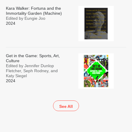
Kara Walker: Fortuna and the
Immortality Garden (Machine)
Edited by Eungie Joo
2024
Get in the Game: Sports, Art,
Culture
Edited by Jennifer Dunlop
Fletcher, Seph Rodney, and
Katy Siegel
2024
See All