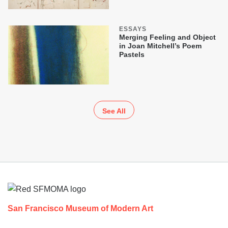
ESSAYS
Merging Feeling and Object
in Joan Mitchell’s Poem
Pastels
See All
Footer
San Francisco Museum of Modern Art