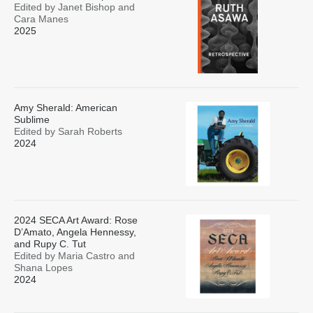
Edited by Janet Bishop and
Cara Manes
2025
Amy Sherald: American
Sublime
Edited by Sarah Roberts
2024
2024 SECA Art Award: Rose
D’Amato, Angela Hennessy,
and Rupy C. Tut
Edited by Maria Castro and
Shana Lopes
2024