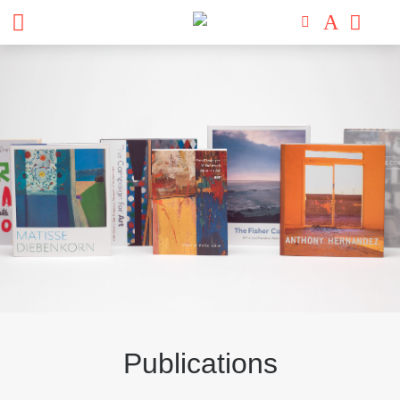
Publications