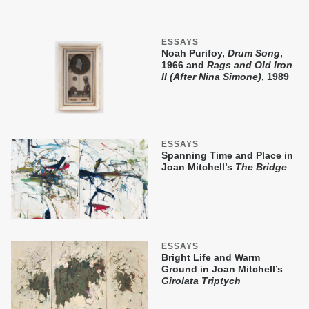
ESSAYS
Noah Purifoy,
Drum Song
,
1966 and
Rags and Old Iron
II (After Nina Simone)
, 1989
ESSAYS
Spanning Time and Place in
Joan Mitchell’s
The Bridge
ESSAYS
Bright Life and Warm
Ground in Joan Mitchell’s
Girolata Triptych