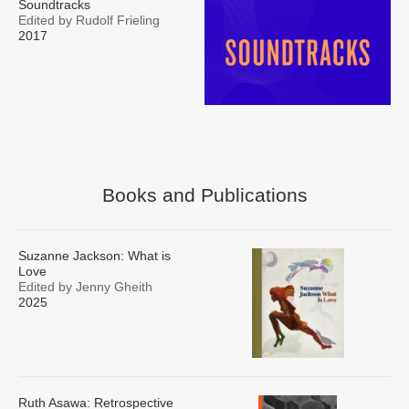
Soundtracks
Edited by Rudolf Frieling
2017
Books and Publications
Suzanne Jackson: What is
Love
Edited by Jenny Gheith
2025
Ruth Asawa: Retrospective